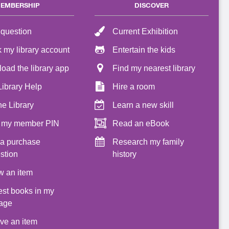
EMBERSHIP
DISCOVER
 question
Current Exhibition
 my library account
Entertain the kids
oad the library app
Find my nearest library
Library Help
Hire a room
he Library
Learn a new skill
 my member PIN
Read an eBook
a purchase
Research my family
stion
history
 an item
st books in my
age
ve an item