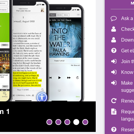
M
Ask a
Check
Downl
Get e
Join t
Know
Make 
sugge
Renew
m 1
Reque
langu
Reser