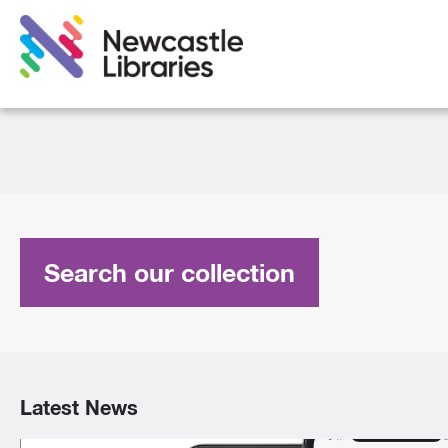
Search our collection
Latest News