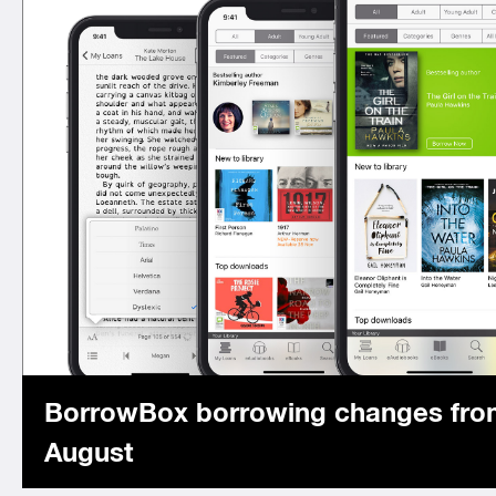
BorrowBox borrowing changes fro
August