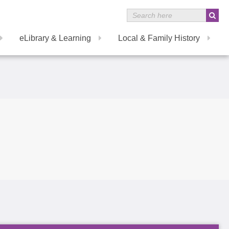
eLibrary & Learning
Local & Family History