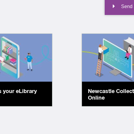
Send a
Access digitised
lcome to your
in our collect
rary accessible
including histori
7! Explore our
plans, photo
tions, all free for
documents, boo
brary members.
 your eLibrary
Newcastle Collec
more!
Online