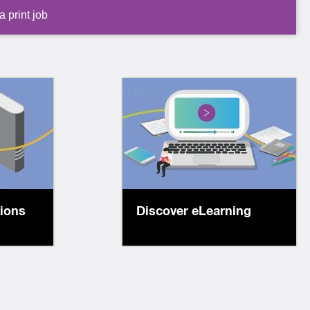
 print job
 items
Explore our diverse
ion
range of online learning
c maps,
resources, enabling
s,
you to learn anywhere,
ks and
anytime!
tions
Discover eLearning