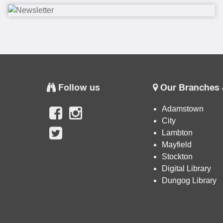
Follow us
Our Branches 
Adamstown
City
Lambton
Mayfield
Stockton
Digital Library
Dungog Library