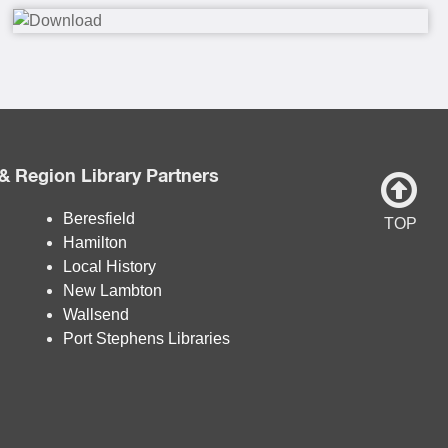
& Region Library Partners
Beresfield
TOP
Hamilton
Local History
New Lambton
Wallsend
Port Stephens Libraries