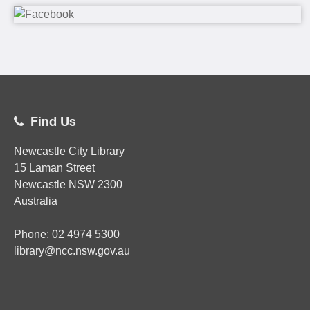
Find Us
Newcastle City Library
15 Laman Street
Newcastle
NSW
2300
Australia
Phone:
02
4974 5300
library@ncc.nsw.gov.au