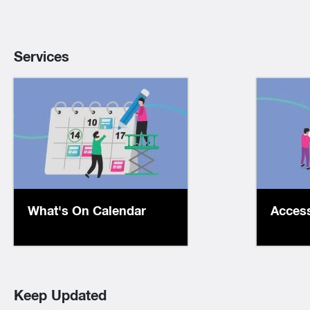
Services
Check out our events
We
calendar to find
eLib
our range of face-to-
24/
face and online
collec
programs and activities
li
What's On Calendar
Access
for all ages.
Keep Updated