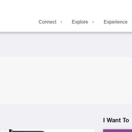
Connect
Explore
Experience
I Want To