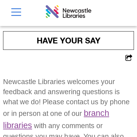
HAVE YOUR SAY
Newcastle Libraries welcomes your
feedback and answering questions is
what we do! Please contact us by phone
branch
or in person at one of our
libraries
with any comments or
questions you may have. You can also