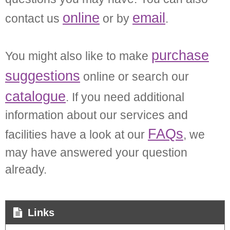
online
email
contact us
or by
.
purchase
You might also like to make
suggestions
online or search our
catalogue
. If you need additional
information about our services and
FAQs
facilities have a look at our
, we
may have answered your question
already.
Links