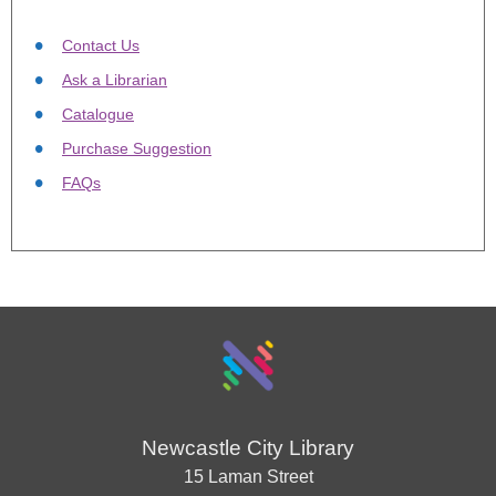
Contact Us
Ask a Librarian
Catalogue
Purchase Suggestion
FAQs
Newcastle City Library
15 Laman Street