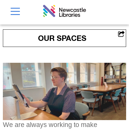
OUR SPACES
We are always working to make