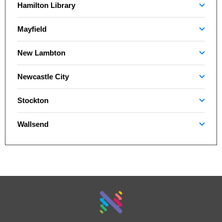
Hamilton Library
Mayfield
New Lambton
Newcastle City
Stockton
Wallsend