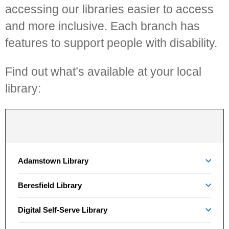
accessing our libraries easier to access
and more inclusive. Each branch has
features to support people with disability.
Find out what’s available at your local
library:
Adamstown Library
Beresfield Library
Digital Self-Serve Library