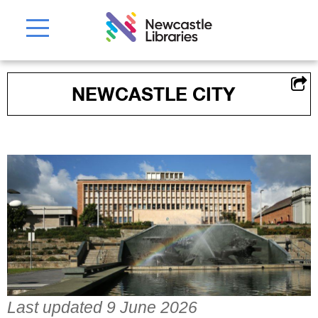
NEWCASTLE CITY
Last updated 9 June 2026