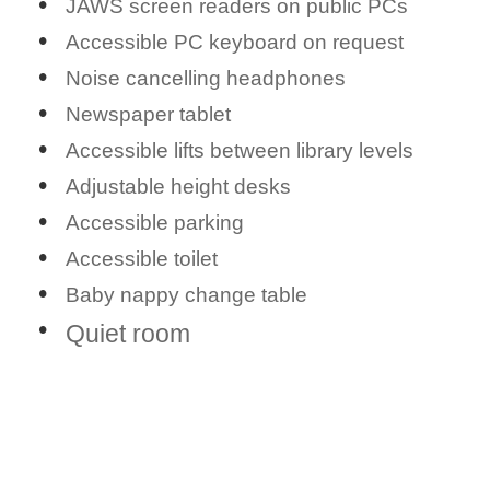
JAWS screen readers on public PCs
Accessible PC keyboard on request
Noise cancelling headphones
Newspaper tablet
Accessible lifts between library levels
Adjustable height desks
Accessible parking
Accessible toilet
Baby nappy change table
Quiet room