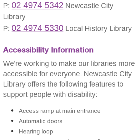
02 4974 5342
P:
Newcastle City
Library
02 4974 5330
P:
Local History Library
Accessibility Information
We're working to make our libraries more
accessible for everyone. Newcastle City
Library offers the following features to
support people with disability:
Access ramp at main entrance
Automatic doors
Hearing loop