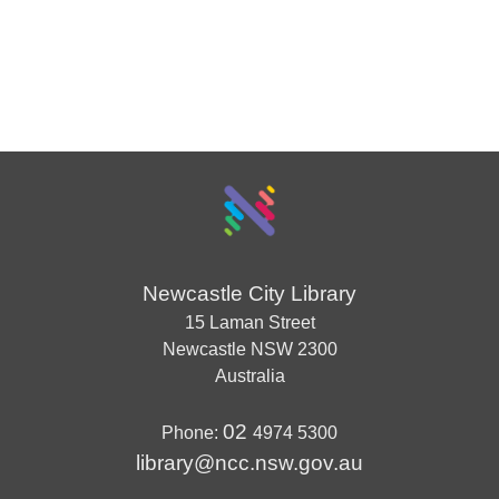
Newcastle City Library
15 Laman Street
Newcastle
NSW
2300
Australia
02
Phone:
4974 5300
library@ncc.nsw.gov.au