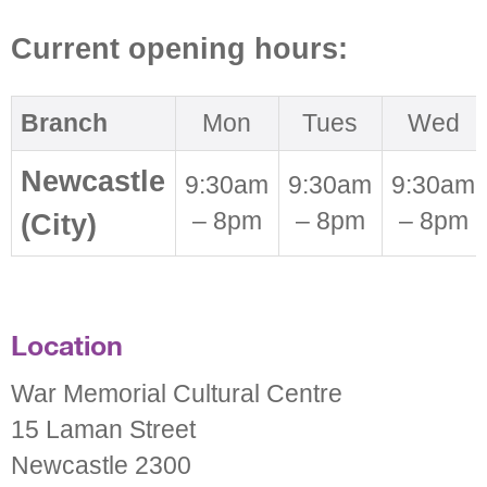
Current opening hours:
Branch
Mon
Tues
Wed
Newcastle
9:30am
9:30am
9:30am
– 8pm
– 8pm
– 8pm
(City)
Location
War Memorial Cultural Centre
15 Laman Street
Newcastle 2300