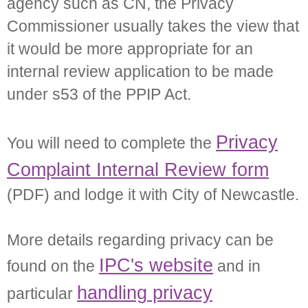
agency such as CN, the Privacy
Commissioner usually takes the view that
it would be more appropriate for an
internal review application to be made
under s53 of the PPIP Act.
Privacy
You will need to complete the
Complaint Internal Review form
(PDF) and lodge it with City of Newcastle.
More details regarding privacy can be
IPC's website
found on the
and in
handling privacy
particular