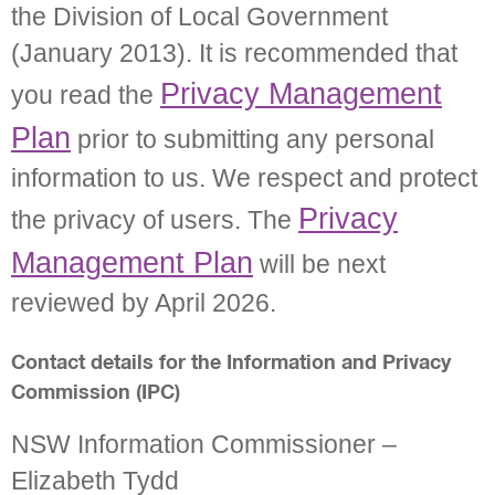
the Division of Local Government
(January 2013). It is recommended that
Privacy Management
you read the
Plan
prior to submitting any personal
information to us. We respect and protect
Privacy
the privacy of users. The
Management Plan
will be next
reviewed by April 2026.
Contact details for the Information and Privacy
Commission (IPC)
NSW Information Commissioner –
Elizabeth Tydd