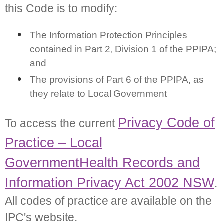
this Code is to modify:
The Information Protection Principles
contained in Part 2, Division 1 of the PPIPA;
and
The provisions of Part 6 of the PPIPA, as
they relate to Local Government
Privacy Code of
To access the current
Practice – Local
Government
Health Records and
Information Privacy Act 2002 NSW
.
All codes of practice are available on the
IPC's website.