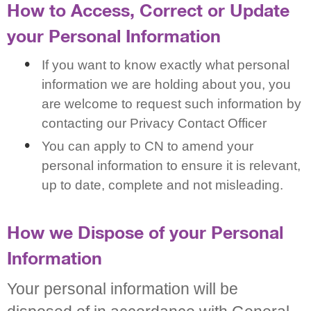
How to Access, Correct or Update
your Personal Information
If you want to know exactly what personal
information we are holding about you, you
are welcome to request such information by
contacting our Privacy Contact Officer
You can apply to CN to amend your
personal information to ensure it is relevant,
up to date, complete and not misleading.
How we Dispose of your Personal
Information
Your personal information will be