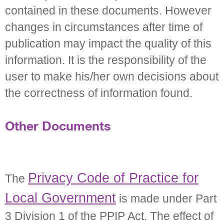
contained in these documents. However
changes in circumstances after time of
publication may impact the quality of this
information. It is the responsibility of the
user to make his/her own decisions about
the correctness of information found.
Other Documents
Privacy Code of Practice for
The
Local Government
is made under Part
3 Division 1 of the PPIP Act. The effect of