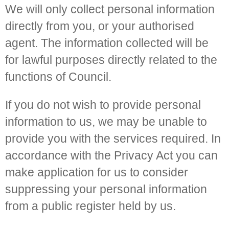
We will only collect personal information
directly from you, or your authorised
agent. The information collected will be
for lawful purposes directly related to the
functions of Council.
If you do not wish to provide personal
information to us, we may be unable to
provide you with the services required. In
accordance with the Privacy Act you can
make application for us to consider
suppressing your personal information
from a public register held by us.