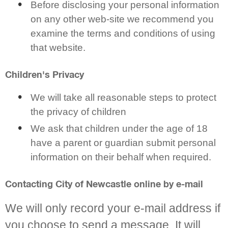
Before disclosing your personal information
on any other web-site we recommend you
examine the terms and conditions of using
that website.
Children's Privacy
We will take all reasonable steps to protect
the privacy of children
We ask that children under the age of 18
have a parent or guardian submit personal
information on their behalf when required.
Contacting City of Newcastle online by e-mail
We will only record your e-mail address if
you choose to send a message. It will