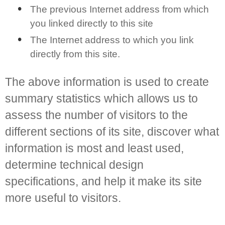
The previous Internet address from which
you linked directly to this site
The Internet address to which you link
directly from this site.
The above information is used to create
summary statistics which allows us to
assess the number of visitors to the
different sections of its site, discover what
information is most and least used,
determine technical design
specifications, and help it make its site
more useful to visitors.