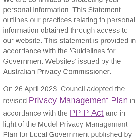
personal information. This Statement
outlines our practices relating to personal
information obtained through access to
our website. This statement is provided in
accordance with the 'Guidelines for
Government Websites' issued by the
Australian Privacy Commissioner.
On 26 April 2023, Council adopted the
Privacy Management Plan
revised
in
PPIP Act
accordance with the
and in
light of the Model Privacy Management
Plan for Local Government published by