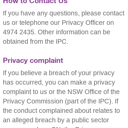
How to Contact Us
If you have any questions, please contact
us or telephone our Privacy Officer on
4974 2435. Other information can be
obtained from the IPC.
Privacy complaint
If you believe a breach of your privacy
has occurred, you can make a privacy
complaint to us or the NSW Office of the
Privacy Commission (part of the IPC). If
the conduct complained about relates to
an alleged breach by a public sector