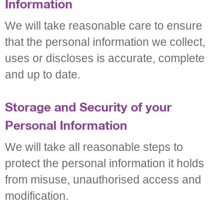
Information
We will take reasonable care to ensure
that the personal information we collect,
uses or discloses is accurate, complete
and up to date.
Storage and Security of your
Personal Information
We will take all reasonable steps to
protect the personal information it holds
from misuse, unauthorised access and
modification.