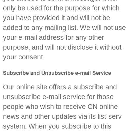
only be used for the purpose for which
you have provided it and will not be
added to any mailing list. We will not use
your e-mail address for any other
purpose, and will not disclose it without
your consent.
Subscribe and Unsubscribe e-mail Service
Our online site offers a subscribe and
unsubscribe e-mail service for those
people who wish to receive CN online
news and other updates via its list-serv
system. When you subscribe to this