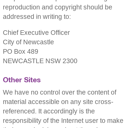
reproduction and copyright should be
addressed in writing to:
Chief Executive Officer
City of Newcastle
PO Box 489
NEWCASTLE NSW 2300
Other Sites
We have no control over the content of
material accessible on any site cross-
referenced. It accordingly is the
responsibility of the Internet user to make