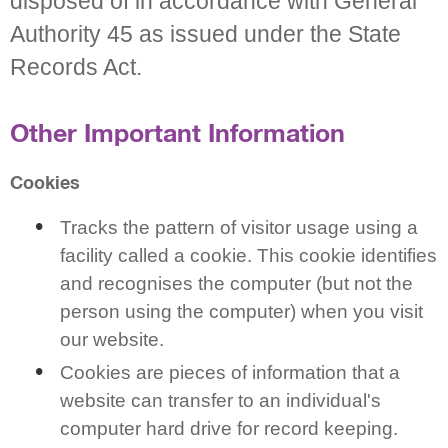
disposed of in accordance with General
Authority 45 as issued under the State
Records Act.
Other Important Information
Cookies
Tracks the pattern of visitor usage using a
facility called a cookie. This cookie identifies
and recognises the computer (but not the
person using the computer) when you visit
our website.
Cookies are pieces of information that a
website can transfer to an individual's
computer hard drive for record keeping.