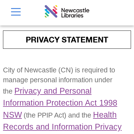
PRIVACY STATEMENT
City of Newcastle (CN) is required to
manage personal information under
Privacy and Personal
the
Information Protection Act 1998
NSW
Health
(the PPIP Act) and the
Records and Information Privacy