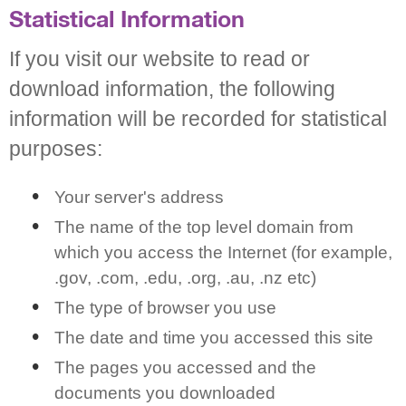
Statistical Information
If you visit our website to read or
download information, the following
information will be recorded for statistical
purposes:
Your server's address
The name of the top level domain from
which you access the Internet (for example,
.gov, .com, .edu, .org, .au, .nz etc)
The type of browser you use
The date and time you accessed this site
The pages you accessed and the
documents you downloaded