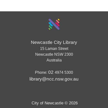
Newcastle City Library
15 Laman Street
Newcastle
NSW
2300
Australia
02
Phone:
4974 5300
library@ncc.nsw.gov.au
City of Newcastle © 2026