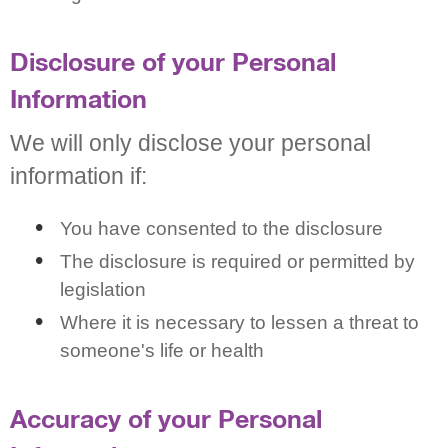
Disclosure of your Personal
Information
We will only disclose your personal
information if:
You have consented to the disclosure
The disclosure is required or permitted by
legislation
Where it is necessary to lessen a threat to
someone's life or health
Accuracy of your Personal