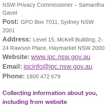
NSW Privacy Commissioner – Samantha
Gavel
Post:
GPO Box 7011, Sydney NSW
2001
Address:
Level 15, McKell Building, 2-
24 Rawson Place, Haymarket NSW 2000
Website:
www.ipc.nsw.gov.au
Email:
ipcinfo@ipc.nsw.gov.au
Phone:
1800 472 679
Collecting information about you,
including from website