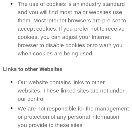
The use of cookies is an industry standard
and you will find most major websites use
them. Most Internet browsers are pre-set to
accept cookies. If you prefer not to receive
cookies, you can adjust your Internet
browser to disable cookies or to warn you
when cookies are being used.
Links to other Websites
Our website contains links to other
websites. These linked sites are not under
our control
We are not responsible for the management
or protection of any personal information
you provide to these sites