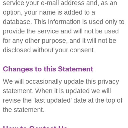
service your e-mail address and, as an
option, your name is added to a
database. This information is used only to
provide the service and will not be used
for any other purpose, and it will not be
disclosed without your consent.
Changes to this Statement
We will occasionally update this privacy
statement. When it is updated we will
revise the 'last updated' date at the top of
the statement.