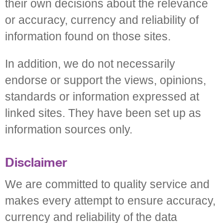
their own decisions about the relevance
or accuracy, currency and reliability of
information found on those sites.
In addition, we do not necessarily
endorse or support the views, opinions,
standards or information expressed at
linked sites. They have been set up as
information sources only.
Disclaimer
We are committed to quality service and
makes every attempt to ensure accuracy,
currency and reliability of the data