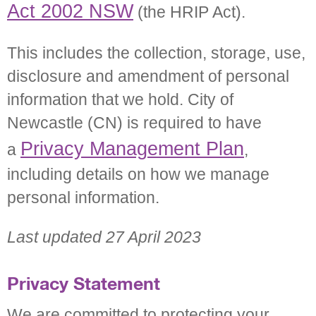
Act 2002 NSW
(the HRIP Act).
This includes the collection, storage, use,
disclosure and amendment of personal
information that we hold. City of
Newcastle (CN) is required to have
Privacy Management Plan
a
,
including details on how we manage
personal information.
Last updated 27 April 2023
Privacy Statement
We are committed to protecting your