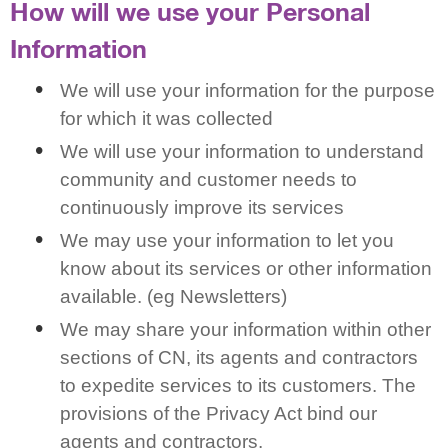
How will we use your Personal
Information
We will use your information for the purpose
for which it was collected
We will use your information to understand
community and customer needs to
continuously improve its services
We may use your information to let you
know about its services or other information
available. (eg Newsletters)
We may share your information within other
sections of CN, its agents and contractors
to expedite services to its customers. The
provisions of the Privacy Act bind our
agents and contractors.