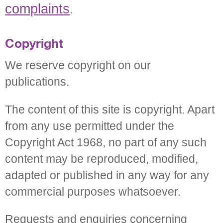
complaints
.
Copyright
We reserve copyright on our
publications.
The content of this site is copyright. Apart
from any use permitted under the
Copyright Act 1968, no part of any such
content may be reproduced, modified,
adapted or published in any way for any
commercial purposes whatsoever.
Requests and enquiries concerning