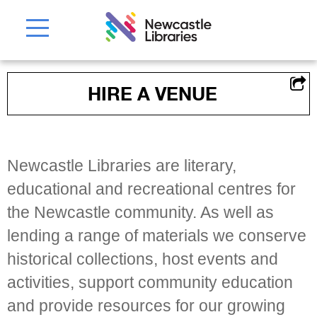
HIRE A VENUE
Newcastle Libraries are literary,
educational and recreational centres for
the Newcastle community. As well as
lending a range of materials we conserve
historical collections, host events and
activities, support community education
and provide resources for our growing