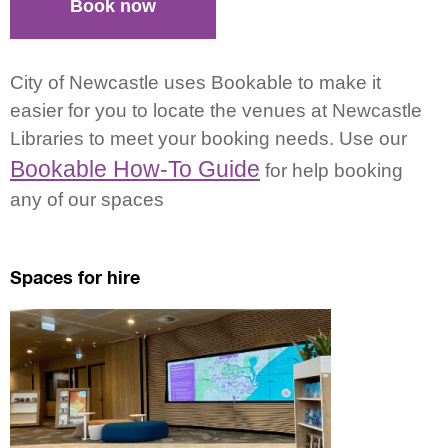
Book now
City of Newcastle uses Bookable to make it
easier for you to locate the venues at Newcastle
Libraries to meet your booking needs. Use our
Bookable How-To Guide
for help booking
any of our spaces
Spaces for hire