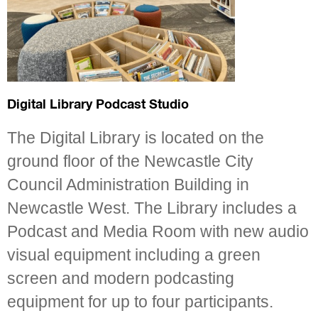
Digital Library Podcast Studio
The Digital Library is located on the
ground floor of the Newcastle City
Council Administration Building in
Newcastle West. The Library includes a
Podcast and Media Room with new audio
visual equipment including a green
screen and modern podcasting
equipment for up to four participants.