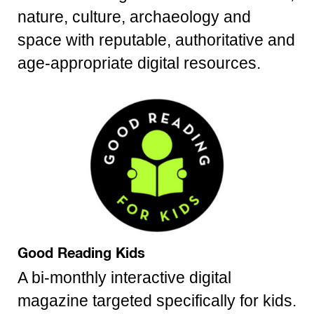
nature, culture, archaeology and
space with reputable, authoritative and
age-appropriate digital resources.
Good Reading Kids
A bi-monthly interactive digital
magazine targeted specifically for kids.