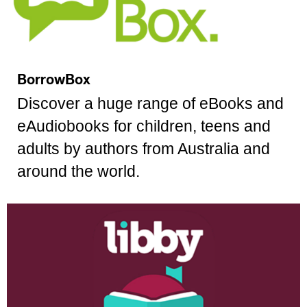
BorrowBox
Discover a huge range of eBooks and
eAudiobooks for children, teens and
adults by authors from Australia and
around the world.