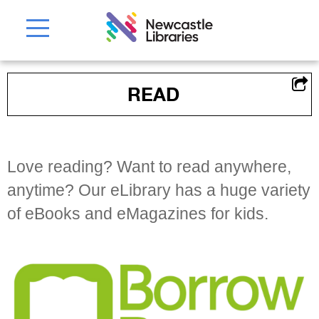
READ
Love reading? Want to read anywhere,
anytime? Our eLibrary has a huge variety
of eBooks and eMagazines for kids.