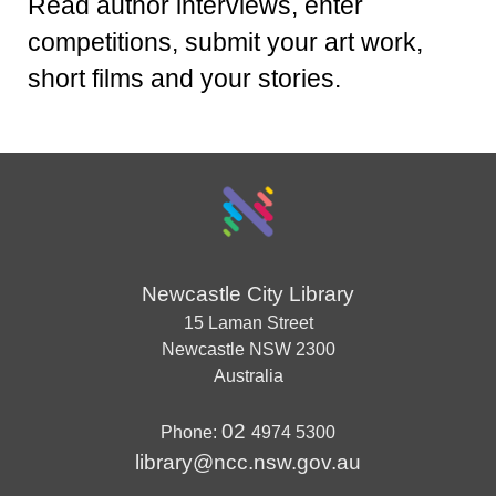
Read author interviews, enter
competitions, submit your art work,
short films and your stories.
Newcastle City Library
15 Laman Street
Newcastle
NSW
2300
Australia
02
Phone:
4974 5300
library@ncc.nsw.gov.au