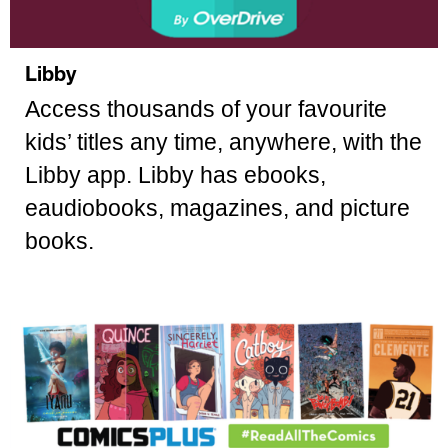
Libby
Access thousands of your favourite
kids’ titles any time, anywhere, with the
Libby app. Libby has ebooks,
eaudiobooks, magazines, and picture
books.