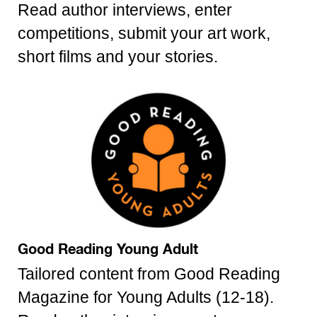
Read author interviews, enter
competitions, submit your art work,
short films and your stories.
Good Reading Young Adult
Tailored content from Good Reading
Magazine for Young Adults (12-18).