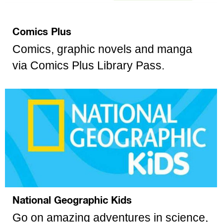
Comics Plus
Comics, graphic novels and manga
via Comics Plus Library Pass.
National Geographic Kids
Go on amazing adventures in science,