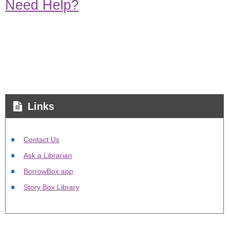
Need Help?
Links
Contact Us
Ask a Librarian
BorrowBox app
Story Box Library