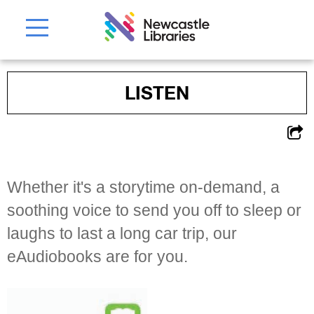
LISTEN
Whether it's a storytime on-demand, a
soothing voice to send you off to sleep or
laughs to last a long car trip, our
eAudiobooks are for you.