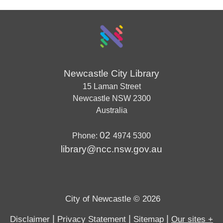
Newcastle City Library
15 Laman Street
Newcastle
NSW
2300
Australia
02
Phone:
4974 5300
library@ncc.nsw.gov.au
City of Newcastle © 2026
|
|
|
Disclaimer
Privacy Statement
Sitemap
Our sites +