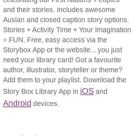
and their stories. Includes awesome
Auslan and closed caption story options.
Stories + Activity Time + Your Imagination
= FUN. Free, easy access via the
Storybox App or the website... you just
need your library card! Got a favourite
author, illustrator, storyteller or theme?
Add them to your playlist. Download the
iOS
Story Box Library App in
and
Android
devices.