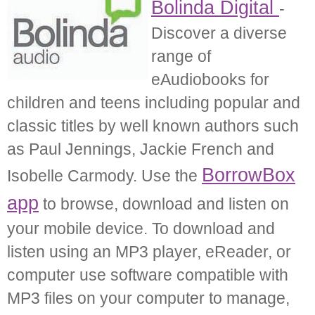
Bolinda Digital
-
Discover a diverse
range of
eAudiobooks for
children and teens including popular and
classic titles by well known authors such
as Paul Jennings, Jackie French and
BorrowBox
Isobelle Carmody. Use the
app
to browse, download and listen on
your mobile device. To download and
listen using an MP3 player, eReader, or
computer use software compatible with
MP3 files on your computer to manage,