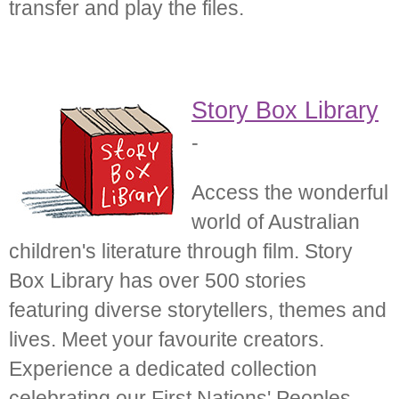
transfer and play the files.
Story Box Library
-
Access the wonderful
world of Australian
children's literature through film. Story
Box Library has over 500 stories
featuring diverse storytellers, themes and
lives. Meet your favourite creators.
Experience a dedicated collection
celebrating our First Nations' Peoples