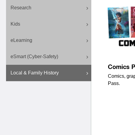
Research
Kids
eLearning
eSmart (Cyber-Safety)
Comics P
Local & Family History
Comics, gra
Pass.