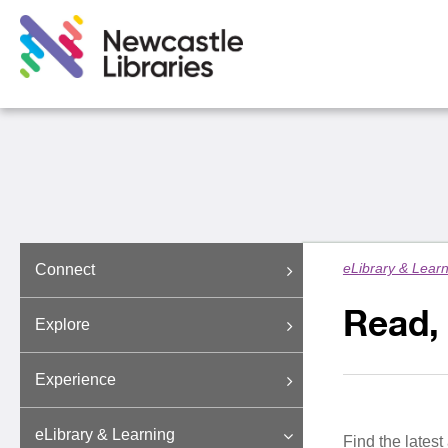
eLibrary & Lear
Connect
Read,
Explore
Experience
eLibrary & Learning
Find the latest