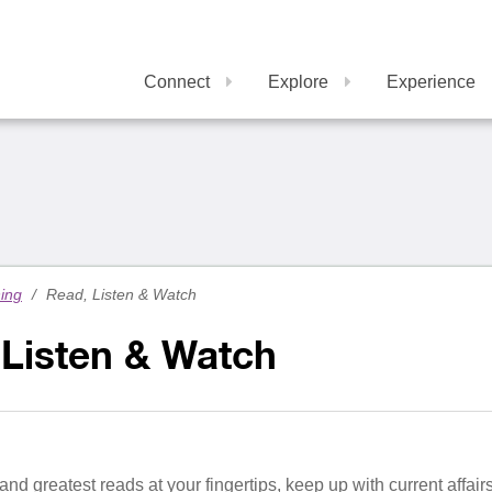
Connect
Explore
Experience
ning
/
Read, Listen & Watch
 Listen & Watch
 and greatest reads at your fingertips, keep up with current affa