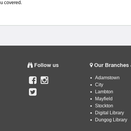
u covered.
Follow us
Our Branches 
Adamstown
City
Lambton
Mayfield
Stockton
Digital Library
Dungog Library