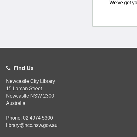
We've got yo
Find Us
Newcastle City Library
15 Laman Street
Newcastle
NSW
2300
Australia
Phone:
02
4974 5300
library@ncc.nsw.gov.au