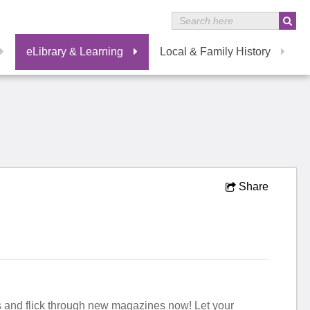
eLibrary & Learning
Local & Family History
Share
irs and flick through new magazines now! Let your