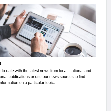
s
to-date with the latest news from local, national and
ional publications or use our news sources to find
information on a particular topic.