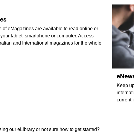
es
 of eMagazines are available to read online or
your tablet, smartphone or computer. Access
ralian and International magazines for the whole
eNew
Keep up-
internat
current 
ing our eLibrary or not sure how to get started?