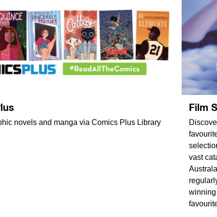
lus
Film 
phic novels and manga via Comics Plus Library
Discover
favourit
selectio
vast cat
Australa
regularl
winning
favourit