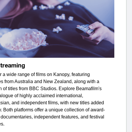
Streaming
 a wide range of films on Kanopy, featuring
es from Australia and New Zealand, along with a
n of titles from BBC Studios. Explore Beamafilm's
alogue of highly acclaimed international,
sian, and independent films, with new titles added
y. Both platforms offer a unique collection of award-
 documentaries, independent features, and festival
es.