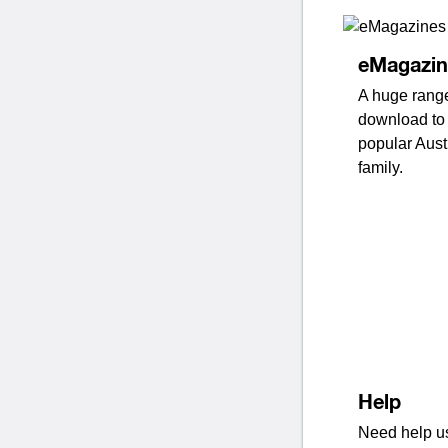
eMagazin
A huge range
download to 
popular Aust
family.
Help
Need help us