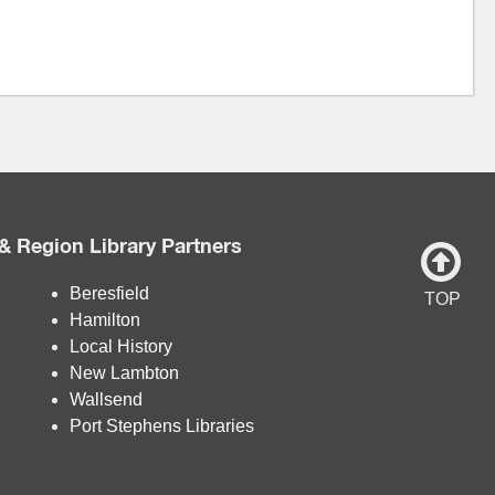
& Region Library Partners
Beresfield
TOP
Hamilton
Local History
New Lambton
Wallsend
Port Stephens Libraries