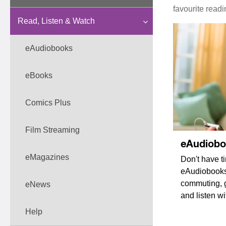
favourite read
Read, Listen & Watch
eAudiobooks
eBooks
Comics Plus
Film Streaming
eAudiob
eMagazines
Don't have t
eAudiobooks 
commuting, g
eNews
and listen w
Help