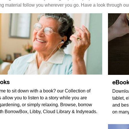
ing material follow you wherever you go. Have a look through ou
ooks
eBoo
ime to sit down with a book? our Collection of
Downloa
allow you to listen to a story while you are
tablet,
ardening, or simply relaxing. Browse, borrow
and best
ith BorrowBox, Libby, Cloud Library & Indyreads.
on many