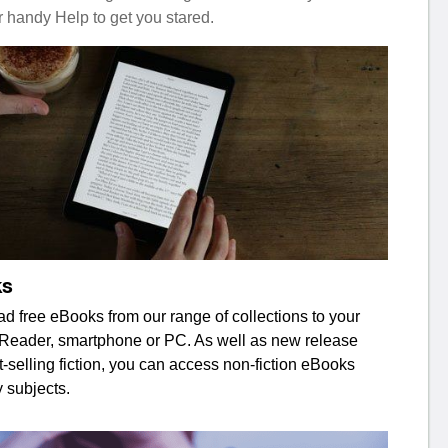
r handy Help to get you stared.
ks
d free eBooks from our range of collections to your
 eReader, smartphone or PC. As well as new release
-selling fiction, you can access non-fiction eBooks
 subjects.