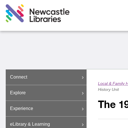
Connect
Local & Family H
History Unit
Explore
The 19
Experience
eLibrary & Learning