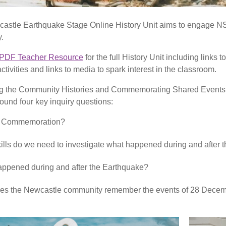
stle Earthquake Stage Online History Unit aims to engage NS
y.
PDF Teacher Resource
for the full History Unit including links
tivities and links to media to spark interest in the classroom.
 the Community Histories and Commemorating Shared Events co
round four key inquiry questions:
s Commemoration?
ills do we need to investigate what happened during and after
ppened during and after the Earthquake?
es the Newcastle community remember the events of 28 Dece