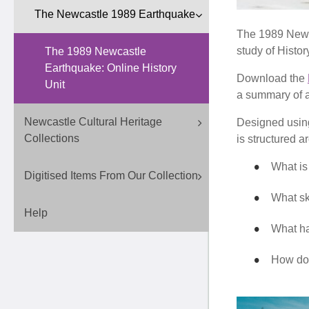
The Newcastle 1989 Earthquake
The 1989 Newca
study of Histor
The 1989 Newcastle
Earthquake: Online History
Download the
Unit
a summary of ac
Newcastle Cultural Heritage
Designed using
Collections
is structured a
What i
Digitised Items From Our Collection
What sk
Help
What ha
How do