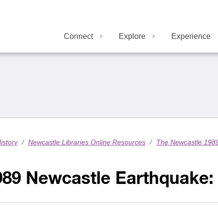
Connect
Explore
Experience
istory
/
Newcastle Libraries Online Resources
/
The Newcastle 198
89 Newcastle Earthquake: 