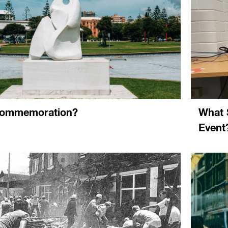
commemoration?
What 
Event