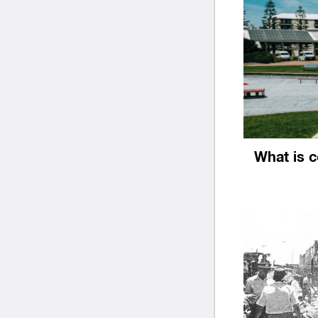
What is 