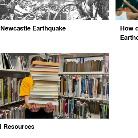
 Newcastle Earthquake
How d
Earth
al Resources