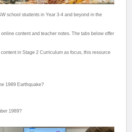
W school students in Year 3-4 and beyond in the
 to online content and teacher notes. The tabs below offer
ntent in Stage 2 Curriculum as focus, this resource
 the 1989 Earthquake?
mber 1989?