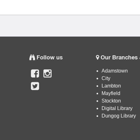
Follow us
Our Branches 
Adamstown
City
Lambton
Mayfield
Stockton
Digital Library
Dungog Library