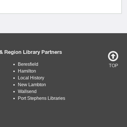
& Region Library Partners
Beresfield
TOP
Hamilton
Local History
New Lambton
Wallsend
Port Stephens Libraries