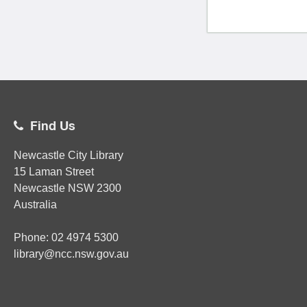
Find Us
Newcastle City Library
15 Laman Street
Newcastle
NSW
2300
Australia
Phone:
02
4974 5300
library@ncc.nsw.gov.au