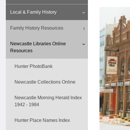
Local & Family History
Family History Resources
Newcastle Libraries Online
Resources
Hunter PhotoBank
Newcastle Collections Online
Newcastle Morning Herald Index
1942 - 1984
Hunter Place Names Index