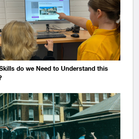
Skills do we Need to Understand this
?