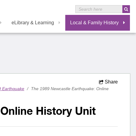
eLibrary & Learning
Local & Family History
Share
9 Earthquake
/
The 1989 Newcastle Earthquake: Online
Online History Unit