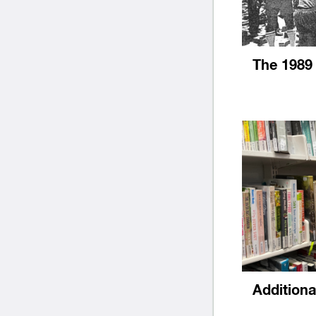
The 1989
Addition