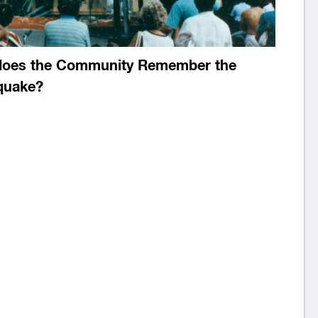
oes the Community Remember the
quake?