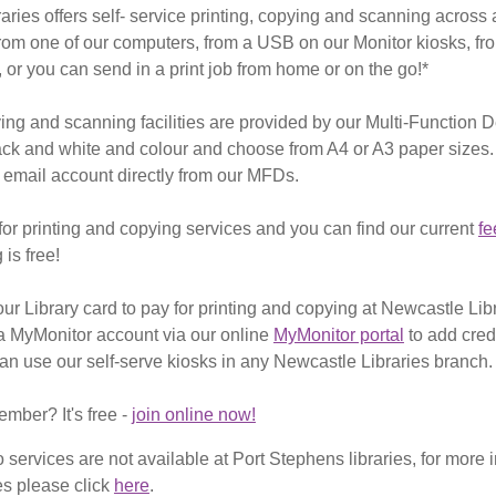
ries offers self- service printing, copying and scanning across a
from one of our computers, from a USB on our Monitor kiosks, f
 or you can send in a print job from home or on the go!*
ng and scanning facilities are provided by our Multi-Function 
ack and white and colour and choose from A4 or A3 paper sizes
 email account directly from our MFDs.
or printing and copying services and you can find our current
fe
is free!
ur Library card to pay for printing and copying at Newcastle Lib
a MyMonitor account via our online
MyMonitor portal
to add cred
can use our self-serve kiosks in any Newcastle Libraries branch.
ember? It's free -
join online now!
o services are not available at Port Stephens libraries, for more 
es please click
here
.