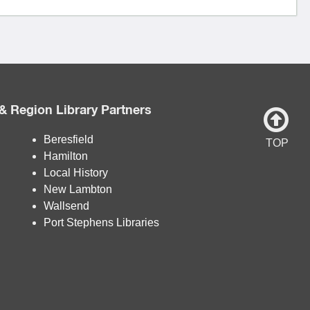
& Region Library Partners
Beresfield
TOP
Hamilton
Local History
New Lambton
Wallsend
Port Stephens Libraries