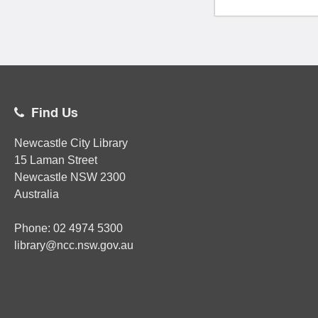
Find Us
Newcastle City Library
15 Laman Street
Newcastle
NSW
2300
Australia
Phone:
02
4974 5300
library@ncc.nsw.gov.au