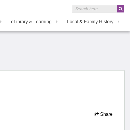
eLibrary & Learning
Local & Family History
Share