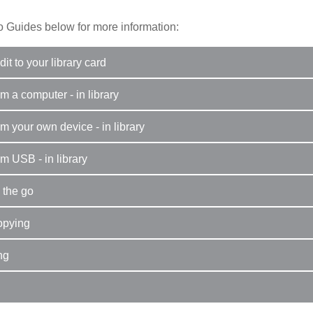
 Guides below for more information:
it to your library card
om a computer - in library
om your own device - in library
om USB - in library
 the go
opying
ng