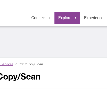
Connect
Explore
Experience
Services
/
Print/Copy/Scan
/Copy/Scan