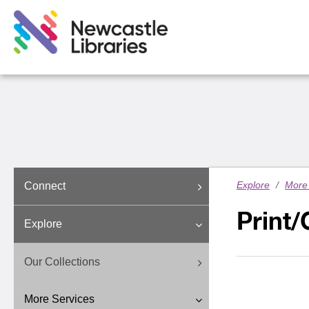
Explore
/
More 
Connect
Print
Explore
Our Collections
More Services