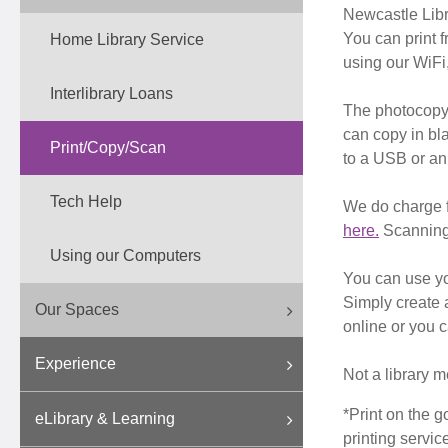
Newcastle Libra
You can print 
Home Library Service
using our WiFi,
Interlibrary Loans
The photocopyi
can copy in bl
Print/Copy/Scan
to a USB or an
Tech Help
We do charge f
here.
Scanning 
Using our Computers
You can use yo
Simply create 
Our Spaces
online or you 
Experience
Not a library m
*Print on the g
eLibrary & Learning
printing servic