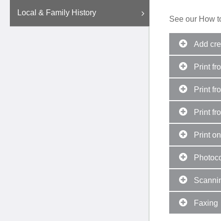
Local & Family History
See our How to
Add cred
Print fr
Print fr
Print fr
Print on
Photoc
Scanni
Faxing