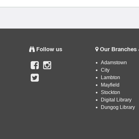
Follow us
Our Branches 
Adamstown
City
Lambton
Mayfield
Stockton
Digital Library
Dungog Library