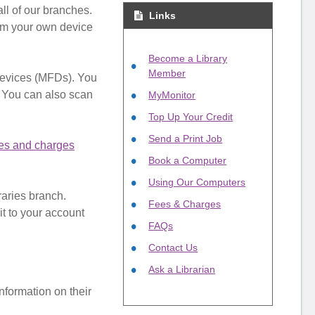
ll of our branches.
Links
rom your own device
Become a Library
Member
Devices (MFDs). You
. You can also scan
MyMonitor
Top Up Your Credit
Send a Print Job
es and charges
Book a Computer
Using Our Computers
raries branch.
Fees & Charges
it to your account
FAQs
Contact Us
Ask a Librarian
information on their