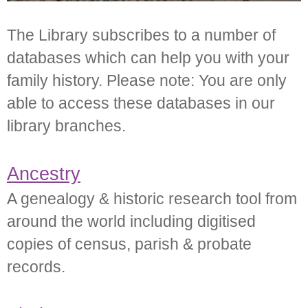
The Library subscribes to a number of
databases which can help you with your
family history. Please note: You are only
able to access these databases in our
library branches.
Ancestry
A genealogy & historic research tool from
around the world including digitised
copies of census, parish & probate
records.