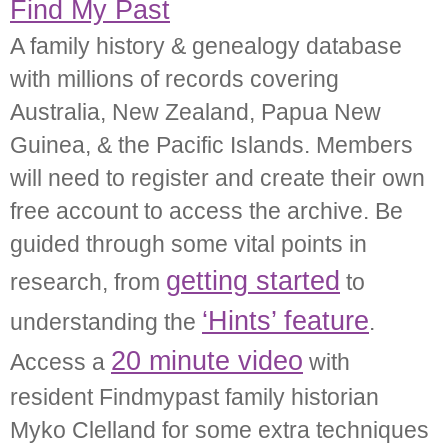
Find My Past
A family history & genealogy database
with millions of records covering
Australia, New Zealand, Papua New
Guinea, & the Pacific Islands. Members
will need to register and create their own
free account to access the archive. Be
guided through some vital points in
getting started
research, from
to
‘Hints’ feature
understanding the
.
20 minute video
Access a
with
resident Findmypast family historian
Myko Clelland for some extra techniques