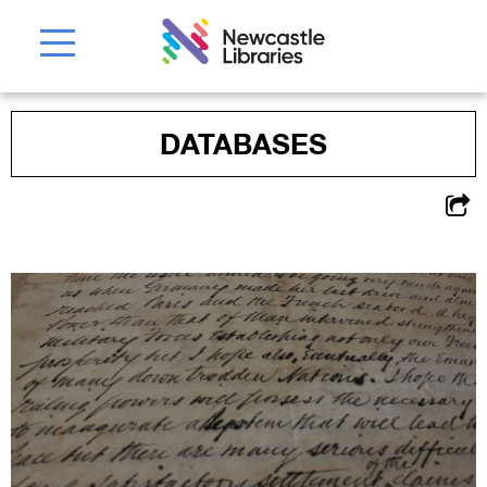
DATABASES