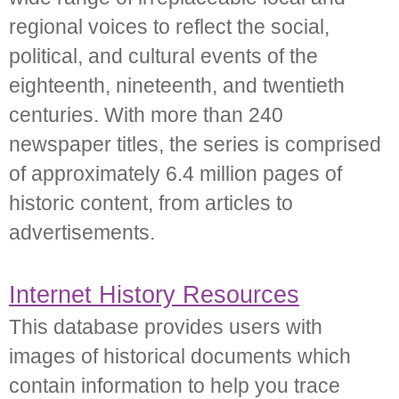
regional voices to reflect the social,
political, and cultural events of the
eighteenth, nineteenth, and twentieth
centuries. With more than 240
newspaper titles, the series is comprised
of approximately 6.4 million pages of
historic content, from articles to
advertisements.
Internet History Resources
This database provides users with
images of historical documents which
contain information to help you trace