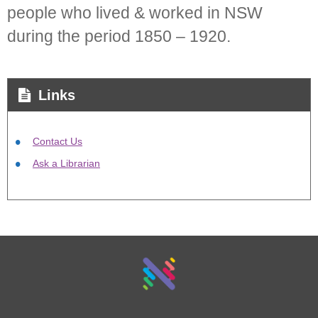
people who lived & worked in NSW
during the period 1850 – 1920.
Links
Contact Us
Ask a Librarian