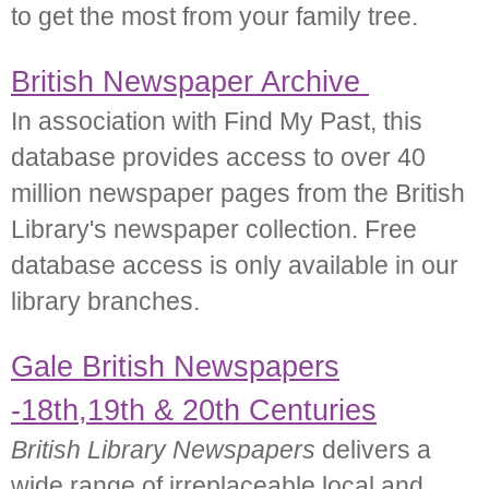
to get the most from your family tree.
British Newspaper Archive
In association with Find My Past, this
database provides access to over 40
million newspaper pages from the British
Library's newspaper collection. Free
database access is only available in our
library branches.
Gale British Newspapers
-18th,19th & 20th Centuries
British Library Newspapers
delivers a
wide range of irreplaceable local and