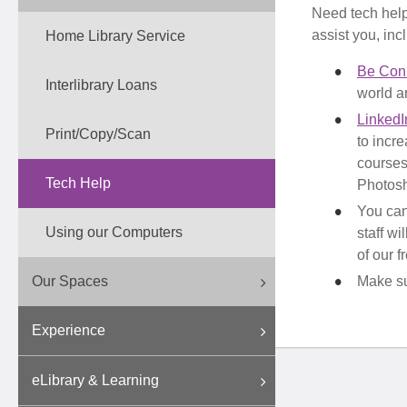
Need tech help 
assist you, inc
Home Library Service
Be Con
Interlibrary Loans
world an
LinkedI
Print/Copy/Scan
to incre
courses
Tech Help
Photos
You ca
Using our Computers
staff wi
of our 
Our Spaces
Make su
Experience
eLibrary & Learning