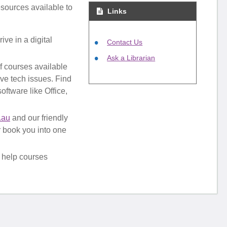
esources available to
Links
ive in a digital
Contact Us
Ask a Librarian
of courses available
lve tech issues. Find
oftware like Office,
.au
and our friendly
or book you into one
 help courses