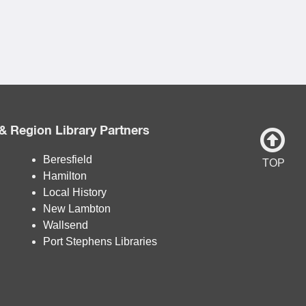
& Region Library Partners
Beresfield
TOP
Hamilton
Local History
New Lambton
Wallsend
Port Stephens Libraries