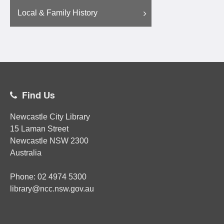
Local & Family History
Find Us
Newcastle City Library
15 Laman Street
Newcastle
NSW
2300
Australia
Phone:
02
4974 5300
library@ncc.nsw.gov.au