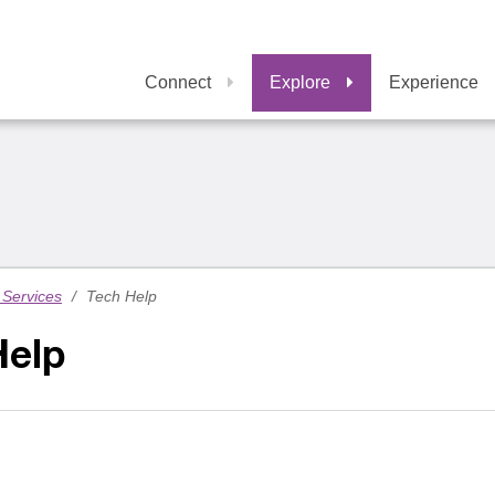
Connect
Explore
Experience
Services
/
Tech Help
Help