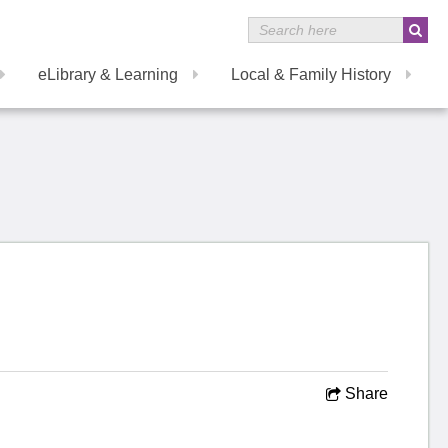
eLibrary & Learning
Local & Family History
Share