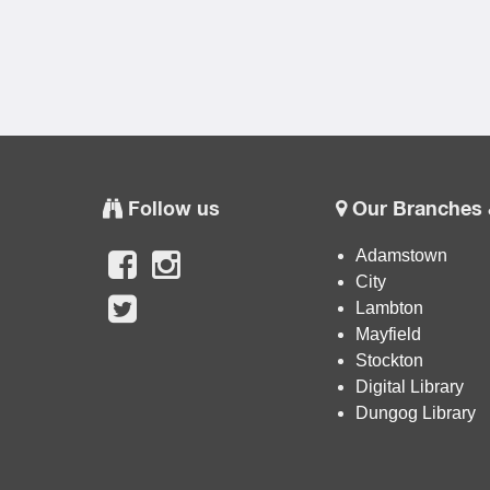
Follow us
Our Branches 
Adamstown
City
Lambton
Mayfield
Stockton
Digital Library
Dungog Library