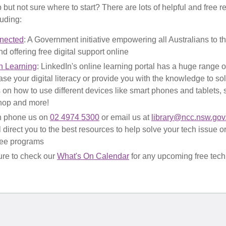
but not sure where to start? There are lots of helpful and free r
luding:
nected
: A Government initiative empowering all Australians to thr
d offering free digital support online
n Learning
: LinkedIn's online learning portal has a huge range 
ase your digital literacy or provide you with the knowledge to so
 on how to use different devices like smart phones and tablets, s
hop and more!
n phone us on
02 4974 5300
or email us at
library@ncc.nsw.gov
ll direct you to the best resources to help solve your tech issue 
free programs
re to check our
What's On Calendar
for any upcoming free tech