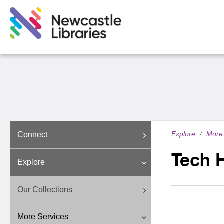
Explore
/
More 
Connect
Tech 
Explore
Our Collections
More Services