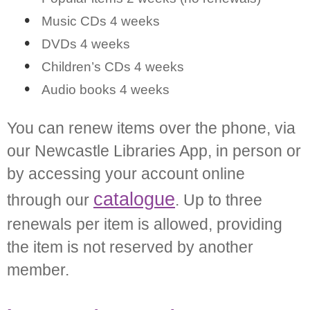
Music CDs 4 weeks
DVDs 4 weeks
Children’s CDs 4 weeks
Audio books 4 weeks
You can renew items over the phone, via
our Newcastle Libraries App, in person or
by accessing your account online
catalogue
through our
. Up to three
renewals per item is allowed, providing
the item is not reserved by another
member.