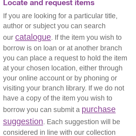
Locate and request items
If you are looking for a particular title,
author or subject you can search
catalogue
our
. If the item you wish to
borrow is on loan or at another branch
you can place a request to hold the item
at your chosen location, either through
your online account or by phoning or
visiting your branch library. If we do not
have a copy of the item you wish to
purchase
borrow you can submit a
suggestion
. Each suggestion will be
considered in line with our collection