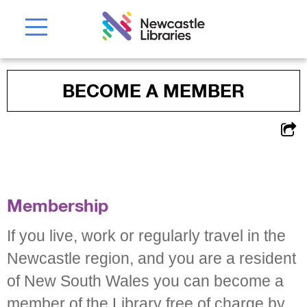
BECOME A MEMBER
Membership
If you live, work or regularly travel in the
Newcastle region, and you are a resident
of New South Wales you can become a
member of the Library free of charge by