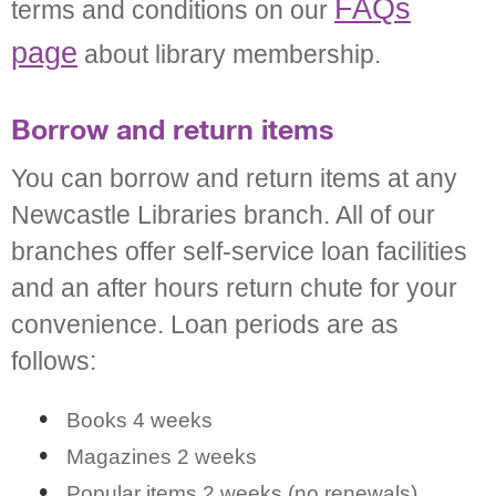
FAQs
terms and conditions on our
page
about library membership.
Borrow and return items
You can borrow and return items at any
Newcastle Libraries branch. All of our
branches offer self-service loan facilities
and an after hours return chute for your
convenience. Loan periods are as
follows:
Books 4 weeks
Magazines 2 weeks
Popular items 2 weeks (no renewals)