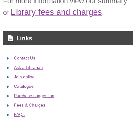
For more information view our summary
Library fees and charges
of
.
Links
Contact Us
Ask a Librarian
Join online
Catalogue
Purchase suggestion
Fees & Charges
FAQs