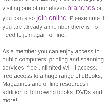
branches
visiting one of our eleven
or
join online
you can also
. Please note: If
you are already a member there is no
need to join again online.
As a member you can enjoy access to
public computers, printing and scanning
services, free unlimited Wi-Fi access,
free access to a huge range of eBooks,
Magazines and online resources in
addition to borrowing books, DVDs and
more!