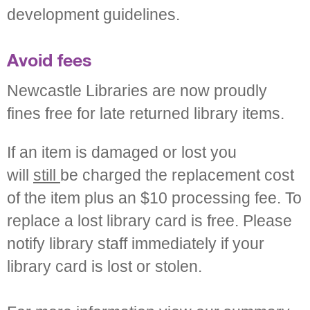
development guidelines.
Avoid fees
Newcastle Libraries are now proudly
fines free for late returned library items.
If an item is damaged or lost you
will
still
be charged the replacement cost
of the item plus an $10 processing fee. To
replace a lost library card is free. Please
notify library staff immediately if your
library card is lost or stolen.