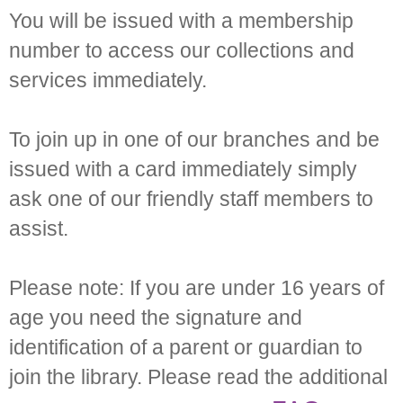
You will be issued with a membership
number to access our collections and
services immediately.
To join up in one of our branches and be
issued with a card immediately simply
ask one of our friendly staff members to
assist.
Please note: If you are under 16 years of
age you need the signature and
identification of a parent or guardian to
join the library. Please read the additional