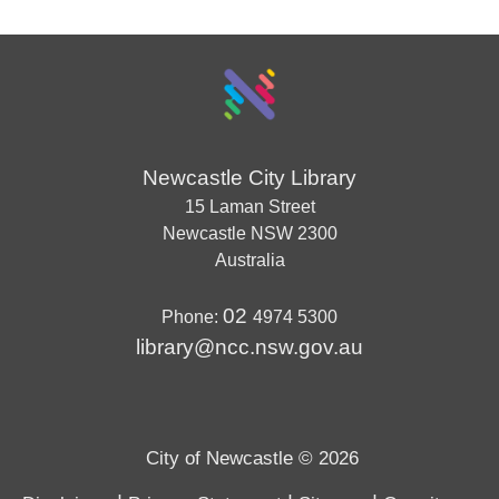
Newcastle City Library
15 Laman Street
Newcastle
NSW
2300
Australia
02
Phone:
4974 5300
library@ncc.nsw.gov.au
City of Newcastle © 2026