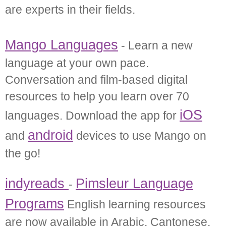
are experts in their fields.
Mango Languages
- Learn a new
language at your own pace.
Conversation and film-based digital
resources to help you learn over 70
iOS
languages. Download the app for
android
and
devices to use Mango on
the go!
indyreads
Pimsleur Language
-
Programs
English learning resources
are now available in Arabic, Cantonese,