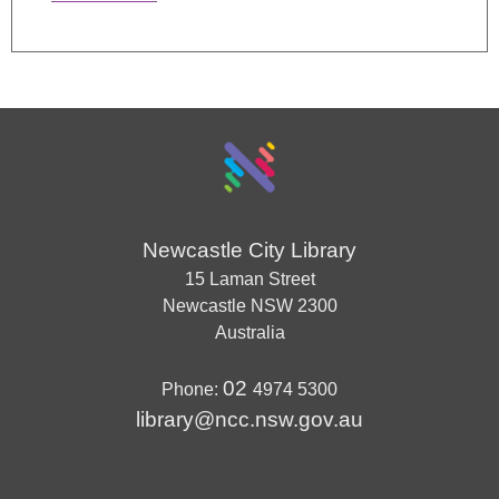
Newcastle City Library
15 Laman Street
Newcastle
NSW
2300
Australia
02
Phone:
4974 5300
library@ncc.nsw.gov.au