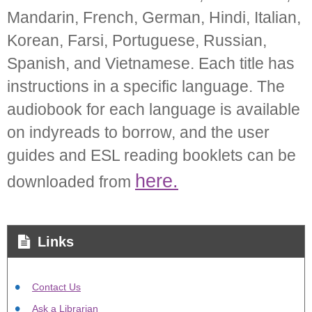
Mandarin, French, German, Hindi, Italian,
Korean, Farsi, Portuguese, Russian,
Spanish, and Vietnamese. Each title has
instructions in a specific language. The
audiobook for each language is available
on indyreads to borrow, and the user
guides and ESL reading booklets can be
here.
downloaded from
Links
Contact Us
Ask a Librarian