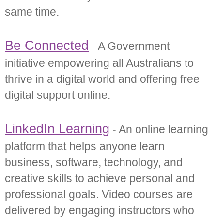
same time.
Be Connected
- A Government
initiative empowering all Australians to
thrive in a digital world and offering free
digital support online.
LinkedIn Learning
- An online learning
platform that helps anyone learn
business, software, technology, and
creative skills to achieve personal and
professional goals. Video courses are
delivered by engaging instructors who