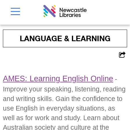
LANGUAGE & LEARNING
AMES: Learning English Online
-
Improve your speaking, listening, reading
and writing skills. Gain the confidence to
use English in everyday situations, as
well as for work and study. Learn about
Australian society and culture at the