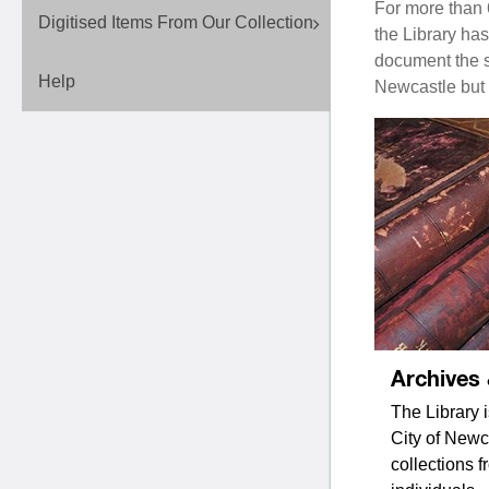
For more than 
Digitised Items From Our Collection
the Library ha
document the st
Help
Newcastle but 
Archives
The Library i
City of Newca
collections f