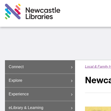
Local & Family H
Connect
Newcas
Explore
Experience
eLibrary & Learning