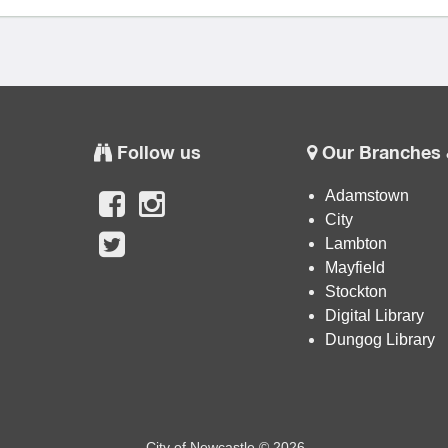
Follow us
Our Branches 
Adamstown
City
Lambton
Mayfield
Stockton
Digital Library
Dungog Library
City of Newcastle © 2026