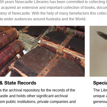
60 years Newcastle Libraries has been committed to collecting t
s acquired an extensive and important collection of books, doc
ory of Newcastle. With the help of many benefactors this collect
to wider audiences around Australia and the World.
 & State Records
Specia
s the archival repository for the records of the
The Libr
stle and holds other significant archival
unique 
rom public institutions, private companies and
generou