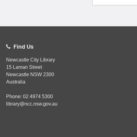
Find Us
Newcastle City Library
15 Laman Street
Newcastle
NSW
2300
Australia
Phone:
02
4974 5300
library@ncc.nsw.gov.au