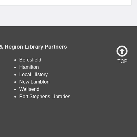
& Region Library Partners
Beresfield
TOP
Hamilton
Local History
New Lambton
Wallsend
Port Stephens Libraries