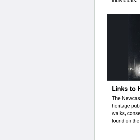
individuals.
Links to 
The Newcastl
heritage pub
walks, conse
found on the