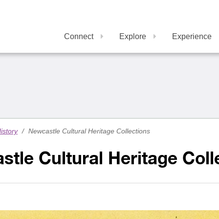
Connect
Explore
Experience
istory
/
Newcastle Cultural Heritage Collections
tle Cultural Heritage Coll