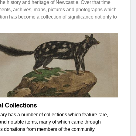
he history and heritage of Newcastle. Over that time
uments, archives, maps, pictures and photographs which
ion has become a collection of significance not only to
l Collections
ary has a number of collections which feature rare,
and notable items, many of which came through
s donations from members of the community.