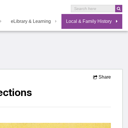
eLibrary & Learning
Local & Family History
Share
ections