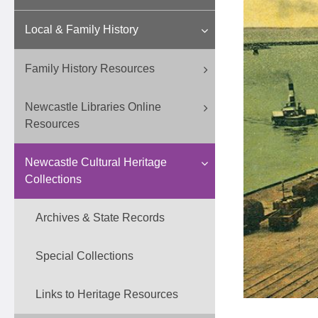
Local & Family History
Family History Resources
Newcastle Libraries Online
Resources
Newcastle Cultural Heritage
Collections
Archives & State Records
Special Collections
Links to Heritage Resources