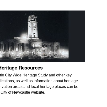
Heritage Resources
e City Wide Heritage Study and other key
lications, as well as information about heritage
rvation areas and local heritage places can be
 City of Newcastle website.