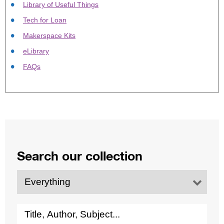
Library of Useful Things
Tech for Loan
Makerspace Kits
eLibrary
FAQs
Search our collection