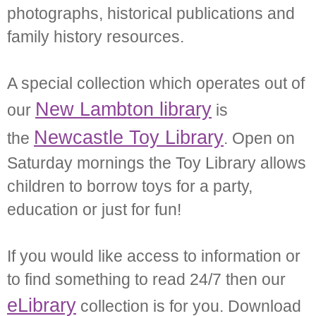
photographs, historical publications and
family history resources.
A special collection which operates out of
New Lambton library
our
is
Newcastle Toy Library
the
. Open on
Saturday mornings the Toy Library allows
children to borrow toys for a party,
education or just for fun!
If you would like access to information or
to find something to read 24/7 then our
eLibrary
collection is for you. Download