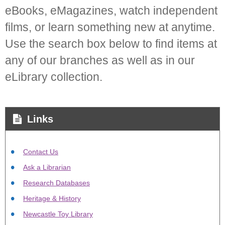
eBooks, eMagazines, watch independent
films, or learn something new at anytime.
Use the search box below to find items at
any of our branches as well as in our
eLibrary collection.
Links
Contact Us
Ask a Librarian
Research Databases
Heritage & History
Newcastle Toy Library