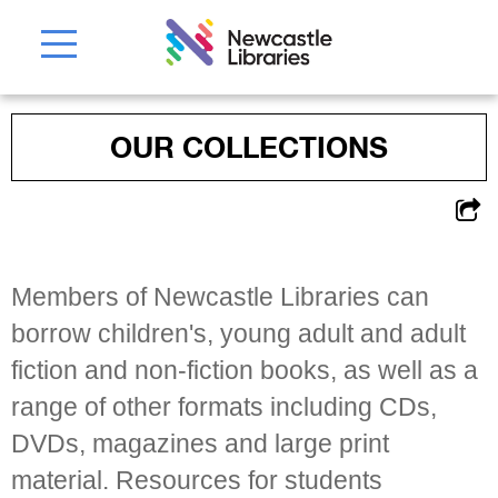
OUR COLLECTIONS
Members of Newcastle Libraries can
borrow children's, young adult and adult
fiction and non-fiction books, as well as a
range of other formats including CDs,
DVDs, magazines and large print
material. Resources for students