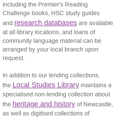
including the Premier's Reading
Challenge books, HSC study guides
research databases
and
are available
at all library locations, and loans of
community language material can be
arranged by your local branch upon
request.
In addition to our lending collections,
Local Studies Library
the
maintains a
specialised non-lending collection about
heritage and history
the
of Newcastle,
as well as digitised collections of