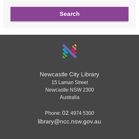
Newcastle City Library
15 Laman Street
Newcastle
NSW
2300
Australia
02
Phone:
4974 5300
library@ncc.nsw.gov.au