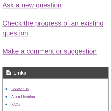
Ask a new question
Check the progress of an existing
question
Make a comment or suggestion
Links
Contact Us
Ask a Librarian
FAQs