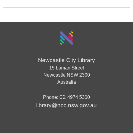
Newcastle City Library
15 Laman Street
Newcastle
NSW
2300
Australia
02
Phone:
4974 5300
library@ncc.nsw.gov.au