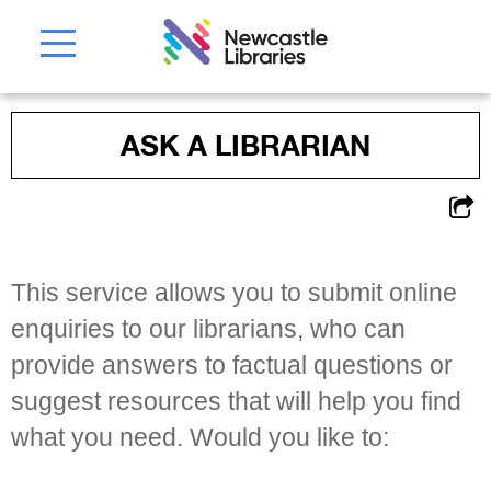
ASK A LIBRARIAN
This service allows you to submit online
enquiries to our librarians, who can
provide answers to factual questions or
suggest resources that will help you find
what you need. Would you like to: