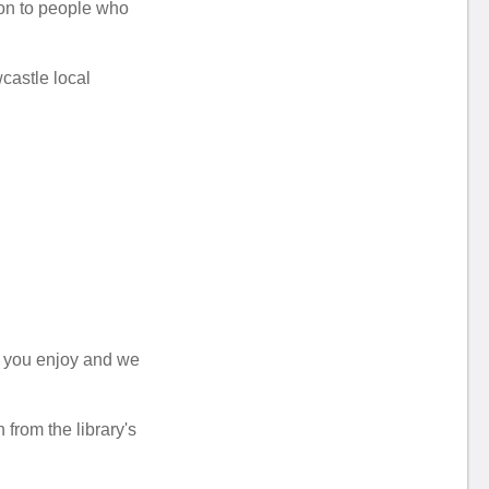
ion to people who
castle local
t you enjoy and we
from the library's