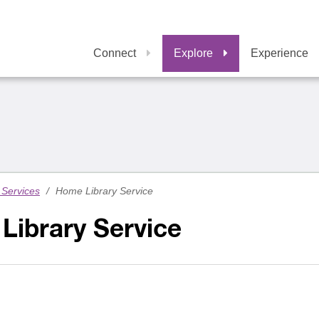
Connect
Explore
Experience
Services
/
Home Library Service
Library Service