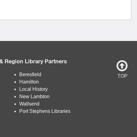
& Region Library Partners
Beresfield
TOP
Hamilton
Local History
New Lambton
Wallsend
Port Stephens Libraries