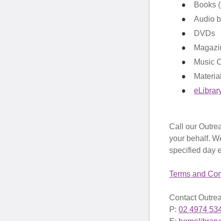
Books (i
Audio 
DVDs
Magazi
Music 
Materia
eLibrar
Call our Outrea
your behalf. We
specified day 
Terms and Con
Contact Outrea
P:
02 4974 53