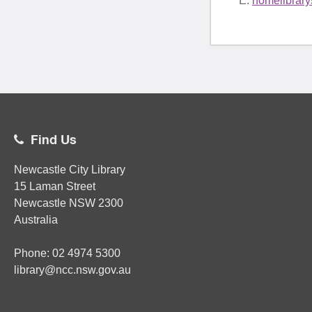
E:
homelibrar
Find Us
Newcastle City Library
15 Laman Street
Newcastle
NSW
2300
Australia
Phone:
02
4974 5300
library@ncc.nsw.gov.au