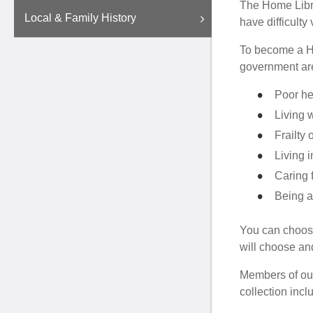
The Home Librar
Local & Family History
have difficulty v
To become a Ho
government are
Poor he
Living w
Frailty 
Living i
Caring 
Being a
You can choose
will choose and
Members of our
collection incl