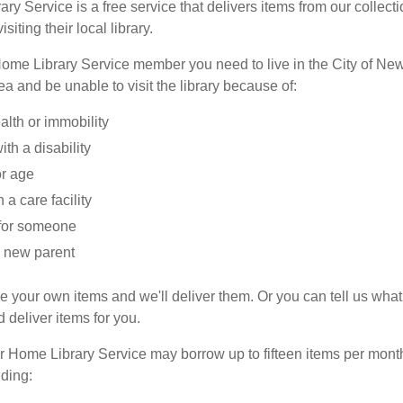
y Service is a free service that delivers items from our collect
isiting their local library.
me Library Service member you need to live in the City of New
a and be unable to visit the library because of:
alth or immobility
ith a disability
or age
n a care facility
for someone
 new parent
 your own items and we'll deliver them. Or you can tell us wha
 deliver items for you.
 Home Library Service may borrow up to fifteen items per month 
uding: