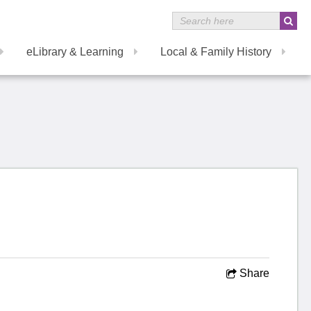
eLibrary & Learning
Local & Family History
Share