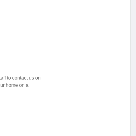
aff to contact us on
your home on a