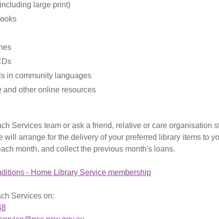
ncluding large print)
books
nes
CDs
ls in community languages
y
and other online resources
ch Services team or ask a friend, relative or care organisation st
 will arrange for the delivery of your preferred library items to 
each month, and collect the previous month's loans.
ditions - Home Library Service membership
ch Services on:
48