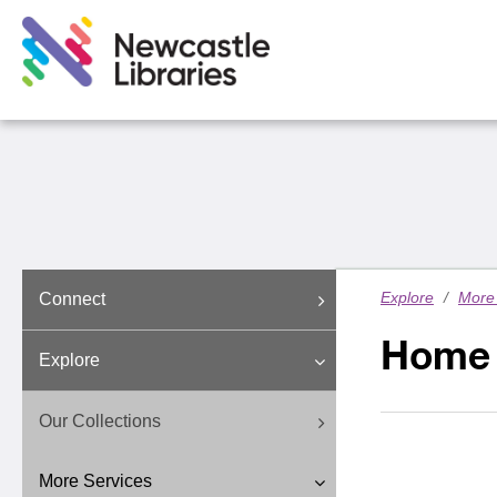
Explore
/
More 
Connect
Home 
Explore
Our Collections
More Services