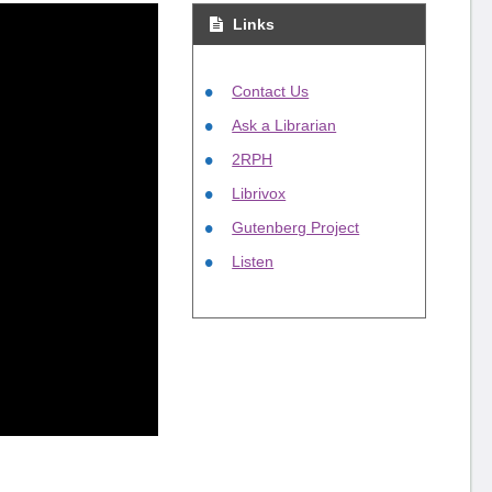
Links
Contact Us
Ask a Librarian
2RPH
Librivox
Gutenberg Project
Listen