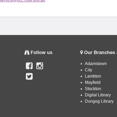
yservice@ncc.nsw.gov.au
Follow us
Our Branches 
Adamstown
City
Lambton
Mayfield
Stockton
Digital Library
Dungog Library