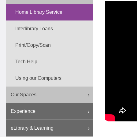
Home Library Service
Interlibrary Loans
Print/Copy/Scan
Tech Help
Using our Computers
Our Spaces
Experience
eLibrary & Learning