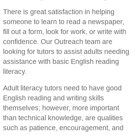
There is great satisfaction in helping
someone to learn to read a newspaper,
fill out a form, look for work, or write with
confidence. Our Outreach team are
looking for tutors to assist adults needing
assistance with basic English reading
literacy.
Adult literacy tutors need to have good
English reading and writing skills
themselves; however, more important
than technical knowledge, are qualities
such as patience, encouragement, and