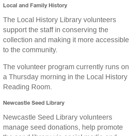
Local and Family History
The Local History Library volunteers
support the staff in conserving the
collection and making it more accessible
to the community.
The volunteer program currently runs on
a Thursday morning in the Local History
Reading Room.
Newcastle Seed Library
Newcastle Seed Library volunteers
manage seed donations, help promote