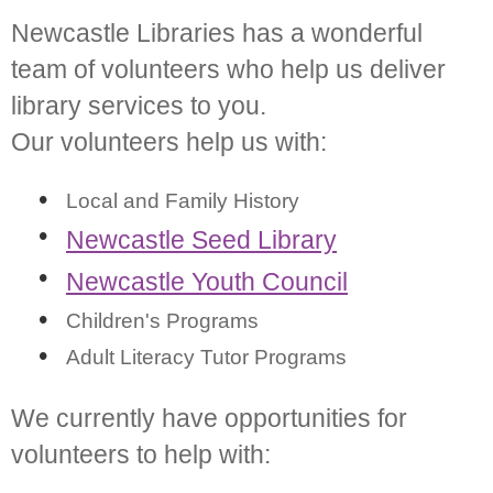
Newcastle Libraries has a wonderful
team of volunteers who help us deliver
library services to you.
Our volunteers help us with:
Local and Family History
Newcastle Seed Library
Newcastle Youth Council
Children's Programs
Adult Literacy Tutor Programs
We currently have opportunities for
volunteers to help with: