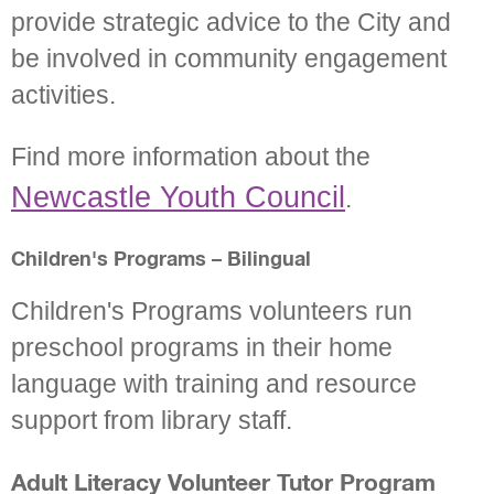
provide strategic advice to the City and
be involved in community engagement
activities.
Find more information about the
Newcastle Youth Council
.
Children's Programs – Bilingual
Children's Programs volunteers run
preschool programs in their home
language with training and resource
support from library staff.
Adult Literacy Volunteer Tutor Program