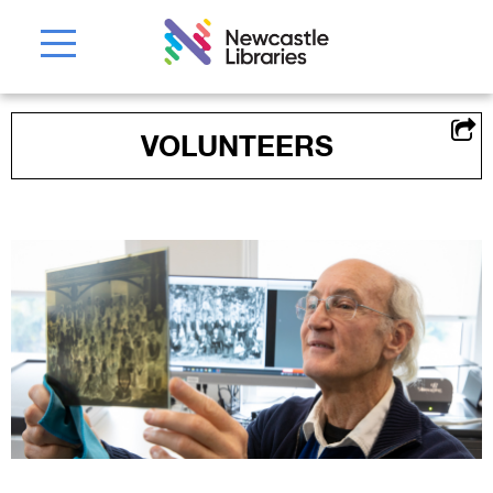
VOLUNTEERS