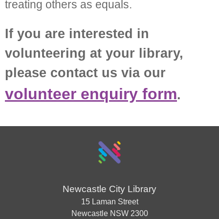
treating others as equals.
If you are interested in
volunteering at your library,
please contact us via our
volunteer enquiry form
.
Newcastle City Library
15 Laman Street
Newcastle
NSW
2300