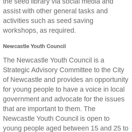
the seed library via social media and
assist with other general tasks and
activities such as seed saving
workshops, as required.
Newcastle Youth Council
The Newcastle Youth Council is a
Strategic Advisory Committee to the City
of Newcastle and provides an opportunity
for young people to have a voice in local
government and advocate for the issues
that are important to them. The
Newcastle Youth Council is open to
young people aged between 15 and 25 to