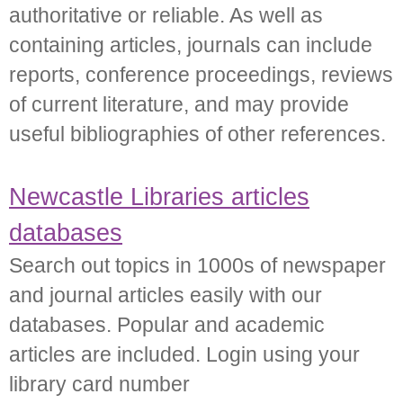
authoritative or reliable. As well as
containing articles, journals can include
reports, conference proceedings, reviews
of current literature, and may provide
useful bibliographies of other references.
Newcastle Libraries articles
databases
Search out topics in 1000s of newspaper
and journal articles easily with our
databases. Popular and academic
articles are included. Login using your
library card number