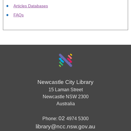
Articles Databases
FAQs
Newcastle City Library
15 Laman Street
Newcastle
NSW
2300
Australia
02
Phone:
4974 5300
library@ncc.nsw.gov.au