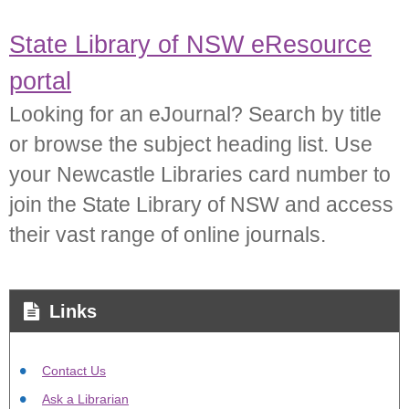
State Library of NSW eResource
portal
Looking for an eJournal? Search by title
or browse the subject heading list. Use
your Newcastle Libraries card number to
join the State Library of NSW and access
their vast range of online journals.
Links
Contact Us
Ask a Librarian