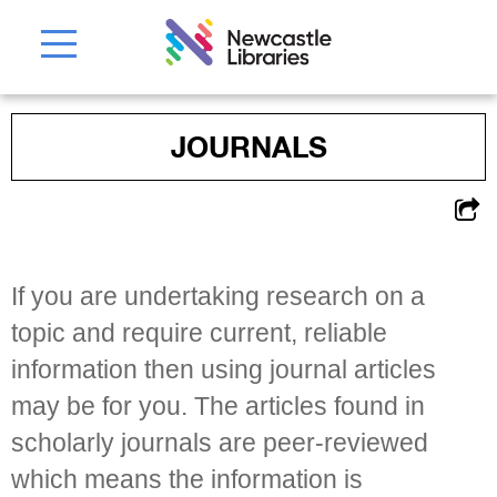
JOURNALS
If you are undertaking research on a
topic and require current, reliable
information then using journal articles
may be for you. The articles found in
scholarly journals are peer-reviewed
which means the information is