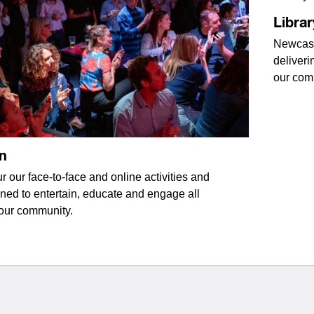
Librar
Newcastl
deliveri
our com
n
r our face-to-face and online activities and
ned to entertain, educate and engage all
our community.