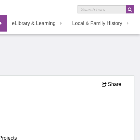
eLibrary & Learning
Local & Family History
Share