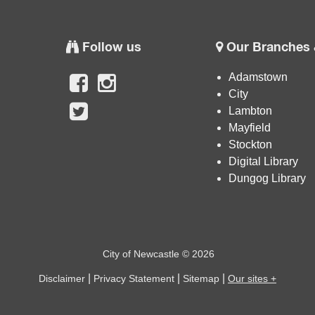
Follow us
Our Branches 
Adamstown
City
Lambton
Mayfield
Stockton
Digital Library
Dungog Library
City of Newcastle © 2026
|
|
|
Disclaimer
Privacy Statement
Sitemap
Our sites +