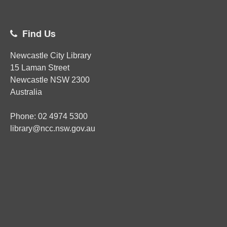
Find Us
Newcastle City Library
15 Laman Street
Newcastle
NSW
2300
Australia
Phone:
02
4974 5300
library@ncc.nsw.gov.au