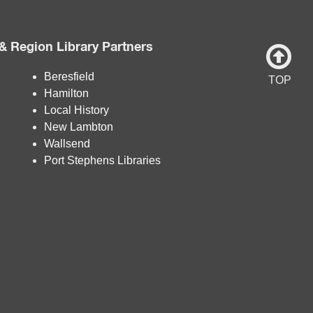
& Region Library Partners
Beresfield
TOP
Hamilton
Local History
New Lambton
Wallsend
Port Stephens Libraries