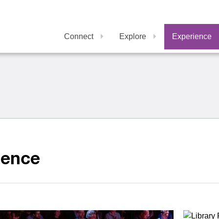
Connect
Explore
Experience
ience