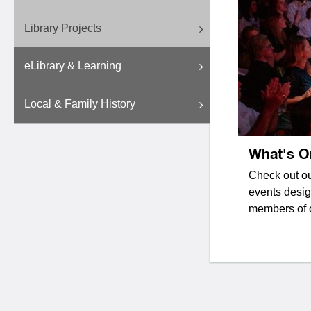
Library Projects
eLibrary & Learning
Local & Family History
What's O
Check out ou
events desig
members of 