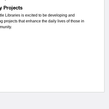
y Projects
e Libraries is excited to be developing and
ng projects that enhance the daily lives of those in
munity.