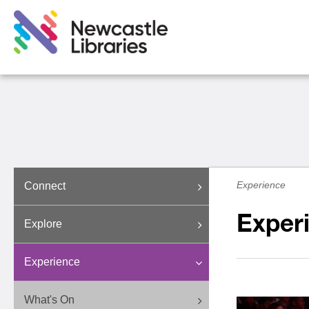
Experience
Connect
Exper
Explore
Experience
What's On