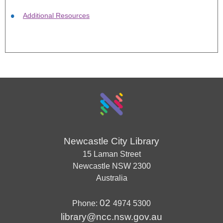
Additional Resources
Newcastle City Library
15 Laman Street
Newcastle
NSW
2300
Australia
02
Phone:
4974 5300
library@ncc.nsw.gov.au