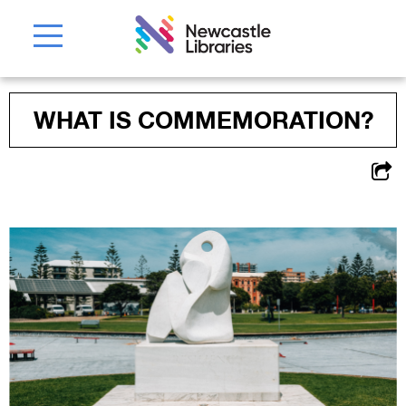
WHAT IS COMMEMORATION?