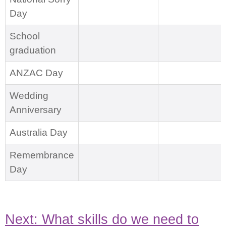
Day
School
graduation
ANZAC Day
Wedding
Anniversary
Australia Day
Remembrance
Day
Next: What skills do we need to