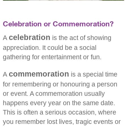
Celebration or Commemoration?
celebration
A
is the act of showing
appreciation. It could be a social
gathering for entertainment or fun.
commemoration
A
is a special time
for remembering or honouring a person
or event. A commemoration usually
happens every year on the same date.
This is often a serious occasion, where
you remember lost lives, tragic events or