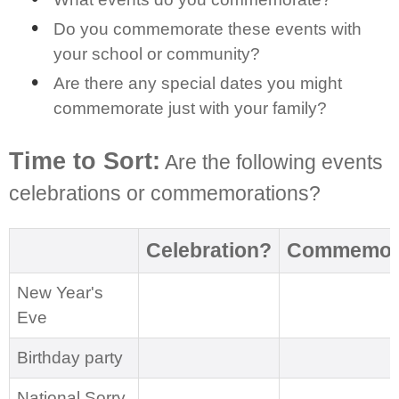
Do you commemorate these events with
your school or community?
Are there any special dates you might
commemorate just with your family?
Time to Sort:
Are the following events
celebrations or commemorations?
Celebration?
Commemora
New Year's
Eve
Birthday party
National Sorry