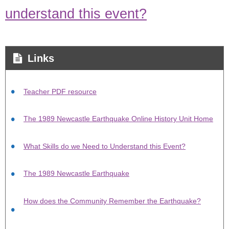
understand this event?
Links
Teacher PDF resource
The 1989 Newcastle Earthquake Online History Unit Home
What Skills do we Need to Understand this Event?
The 1989 Newcastle Earthquake
How does the Community Remember the Earthquake?