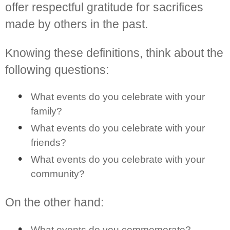
offer respectful gratitude for sacrifices
made by others in the past.
Knowing these definitions, think about the
following questions:
What events do you celebrate with your
family?
What events do you celebrate with your
friends?
What events do you celebrate with your
community?
On the other hand:
What events do you commemorate?