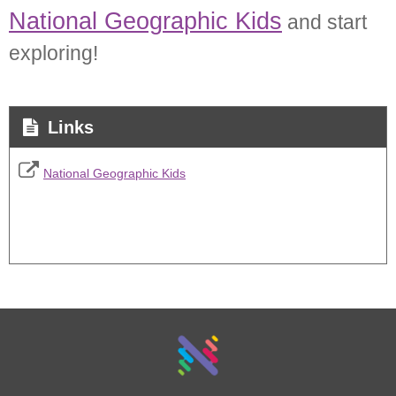
National Geographic Kids
and start
exploring!
Links
National Geographic Kids