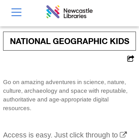
NATIONAL GEOGRAPHIC KIDS
Go on amazing adventures in science, nature,
culture, archaeology and space with reputable,
authoritative and age-appropriate digital
resources.
Access is easy. Just click through to