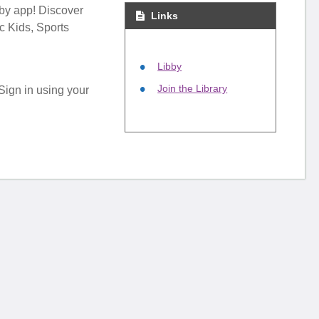
bby app! Discover
Links
c Kids, Sports
Libby
Join the Library
 Sign in using your