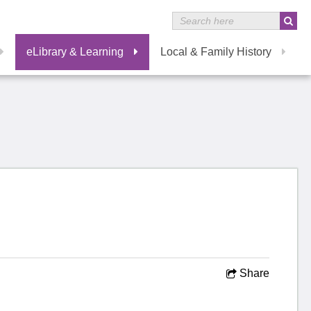
eLibrary & Learning
Local & Family History
Share