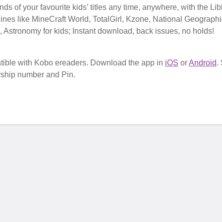
s of your favourite kids’ titles any time, anywhere, with the Li
nes like MineCraft World, TotalGirl, Kzone, National Geographi
s, Astronomy for kids; Instant download, back issues, no holds!
tible with Kobo ereaders. Download the app in
iOS
or
Android
.
rship number and Pin.