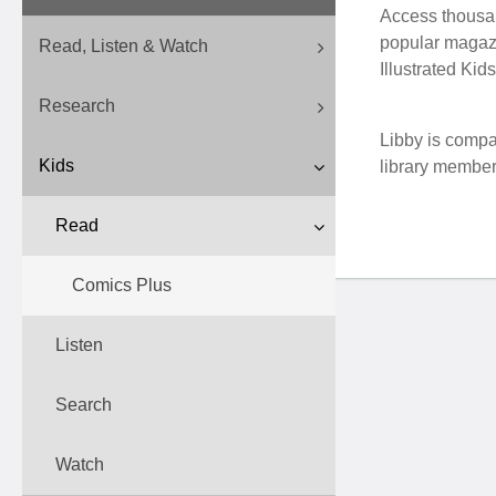
Access thousand
popular magazi
Read, Listen & Watch
Illustrated Kid
Research
Libby is compa
Kids
library membe
Read
Comics Plus
Listen
Search
Watch