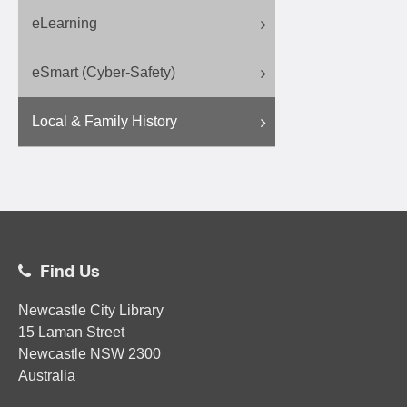
eLearning
eSmart (Cyber-Safety)
Local & Family History
Find Us
Newcastle City Library
15 Laman Street
Newcastle
NSW
2300
Australia