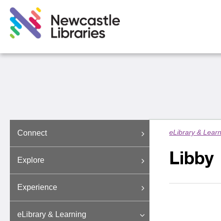
eLibrary & Lear
Connect
Libby
Explore
Experience
eLibrary & Learning