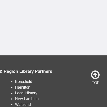
& Region Library Partners
Beresfield
TOP
Hamilton
Local History
New Lambton
Wallsend