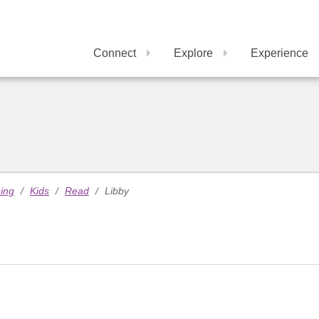
Connect
Explore
Experience
ning
/
Kids
/
Read
/
Libby