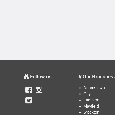
Follow us
Our Branches 
Adamstown
City
Lambton
Mayfield
Stockton