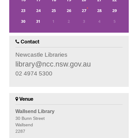
23
24
25
26
27
28
29
30
31
1
2
3
4
5
0
EVENT(S)
Contact
Newcastle Libraries
library@ncc.nsw.gov.au
02 4974 5300
Venue
Wallsend Library
30 Bunn Street
Wallsend
2287