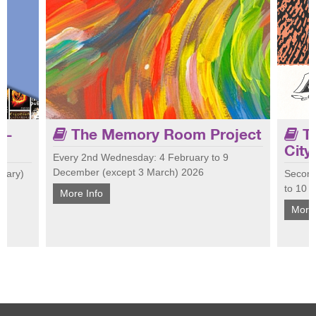
 -
The Memory Room Project
Th
City
Every 2nd Wednesday: 4 February to 9
December (except 3 March) 2026
nuary)
Second
Join 
 Join us
Tailored for people living with dementia and
to 10 
at Ci
More Info
 talk
their carers, the Memory Room encourages
cultu
More 
conversation, laughter and connection.
conne