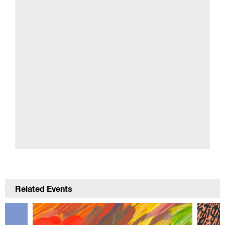
Related Events