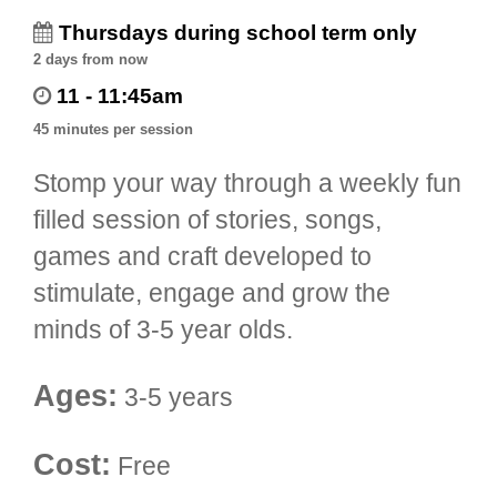
Thursdays during school term only
2 days from now
11 - 11:45am
45 minutes per session
Stomp your way through a weekly fun
filled session of stories, songs,
games and craft developed to
stimulate, engage and grow the
minds of 3-5 year olds.
Ages:
3-5 years
Cost:
Free