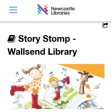
Story Stomp -
Wallsend Library