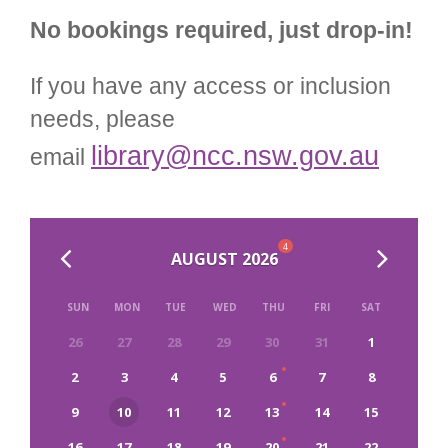
No bookings required, just drop-in!
If you have any access or inclusion
needs, please
library@ncc.nsw.gov.au
email
4
AUGUST 2026
SUN
MON
TUE
WED
THU
FRI
SAT
26
27
28
29
30
31
1
2
3
4
5
6
7
8
9
10
11
12
13
14
15
16
17
18
19
20
21
22