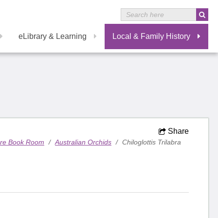
eLibrary & Learning
Local & Family History
Share
are Book Room
/
Australian Orchids
/
Chiloglottis Trilabra