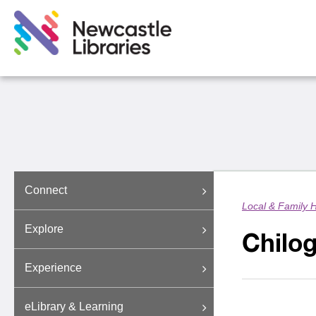
Connect
Local & Family H
Explore
Chilog
Experience
eLibrary & Learning