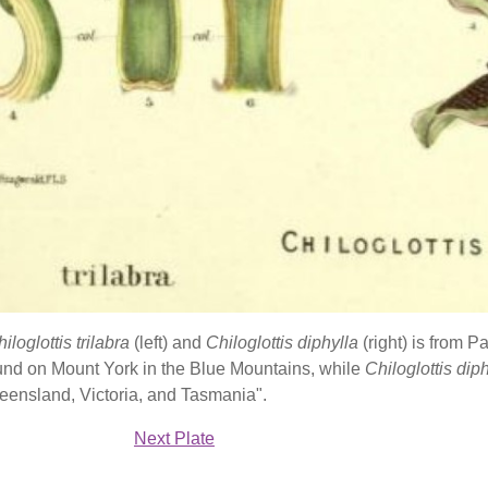
iloglottis trilabra
(left) and
Chiloglottis diphylla
(right) is from 
und on Mount York in the Blue Mountains, while
Chiloglottis dip
eensland, Victoria, and Tasmania".
Next Plate