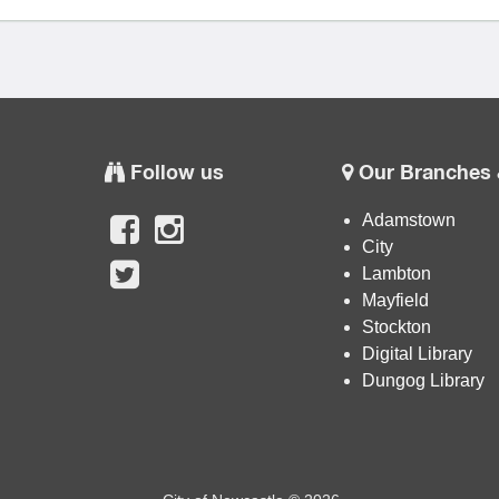
Follow us
Our Branches 
Adamstown
City
Lambton
Mayfield
Stockton
Digital Library
Dungog Library