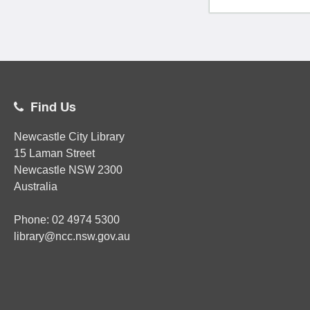
Find Us
Newcastle City Library
15 Laman Street
Newcastle
NSW
2300
Australia
Phone:
02
4974 5300
library@ncc.nsw.gov.au