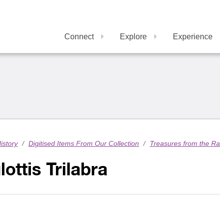
Connect
Explore
Experience
istory
/
Digitised Items From Our Collection
/
Treasures from the R
lottis Trilabra