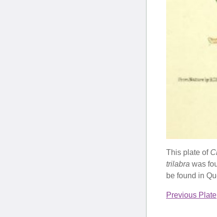
This plate of
Ch
trilabra
was fo
be found in Qu
Previous Plate