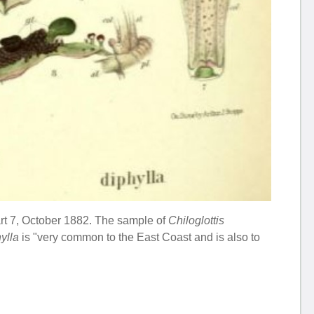
Part 7, October 1882. The sample of
Chiloglottis
hylla
is "very common to the East Coast and is also to