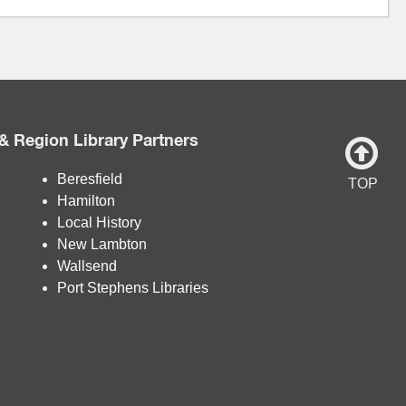
& Region Library Partners
Beresfield
TOP
Hamilton
Local History
New Lambton
Wallsend
Port Stephens Libraries