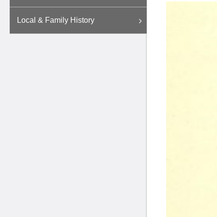
Local & Family History