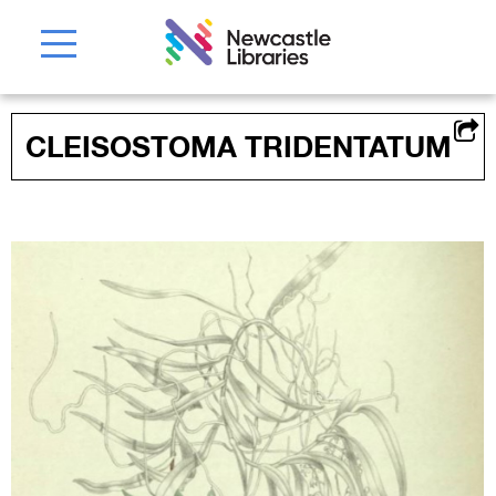
CLEISOSTOMA TRIDENTATUM