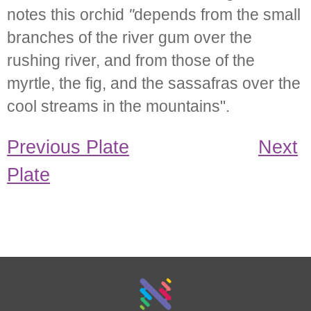
notes this orchid
"
depends from the small
branches of the river gum over the
rushing river, and from those of the
myrtle, the fig, and the sassafras over the
cool streams in the mountains".
Previous Plate
Next
Plate