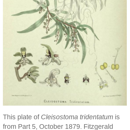
This plate of
Cleisostoma tridentatum
is
from Part 5, October 1879. Fitzgerald