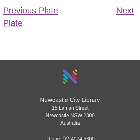
Previous Plate
Next
Plate
Newcastle City Library
15 Laman Street
Newcastle
NSW
2300
Australia
02
Phone:
4974 5300