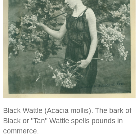
Black Wattle (Acacia mollis). The bark of
Black or "Tan" Wattle spells pounds in
commerce.