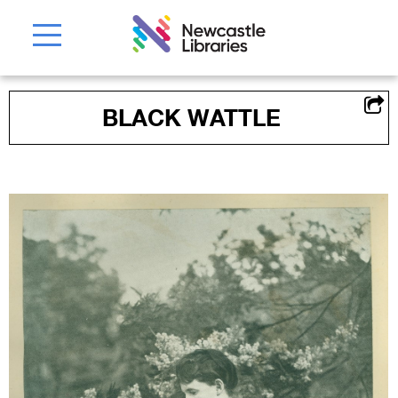
BLACK WATTLE