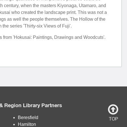
enth century, when the masters Kiyonaga, Utamaro, and
usai who created the landscape print. This was not a
ings as well the people themselves. The Hollow of the
e series 'Thirty-six Views of Fuji'.
tes from 'Hokusai: Paintings, Drawings and Woodcuts'.
& Region Library Partners
Beresfield
TOP
Hamilton