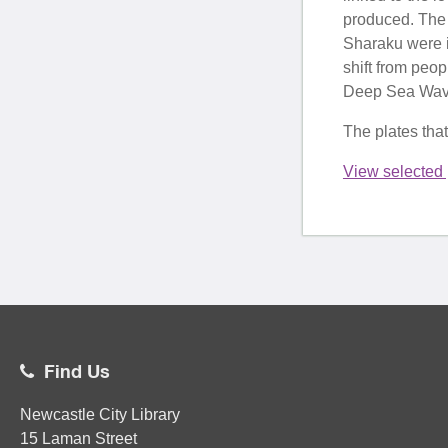
produced. The 
Sharaku were i
shift from peo
Deep Sea Wave 
The plates tha
View selected 
Find Us
Newcastle City Library
15 Laman Street