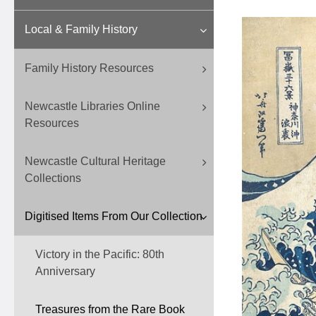
Local & Family History
Family History Resources
Newcastle Libraries Online
Resources
Newcastle Cultural Heritage
Collections
Digitised Items From Our Collection
Victory in the Pacific: 80th
Anniversary
Treasures from the Rare Book