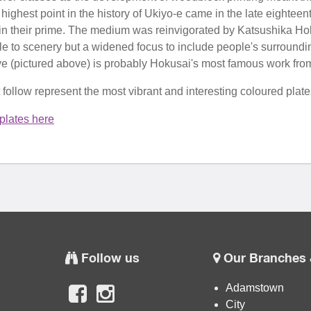
highest point in the history of Ukiyo-e came in the late eighte
n their prime. The medium was reinvigorated by Katsushika Hok
ple to scenery but a widened focus to include people's surround
(pictured above) is probably Hokusai's most famous work from th
t follow represent the most vibrant and interesting coloured pla
plates here
Follow us
Our Branches 
Adamstown
City