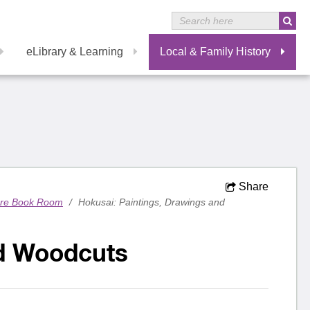
eLibrary & Learning
Local & Family History
Share
are Book Room
/
Hokusai: Paintings, Drawings and
nd Woodcuts