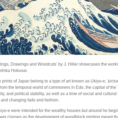
tings, Drawings and Woodcuts' by J. Hiller showcases the work
shika Hokusai.
rints of Japan belong to a type of art known as Ukiyo-e, 'picture
rom the temporal world of commoners in Edo, the capital of th
ty, and political stability, as well as a time of social and cultural
and changing fads and fashion.
kiyo-e were intended for the wealthy houses but around he beg
lower classes as the development of woodblock printing meant tha