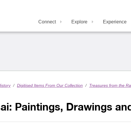
Connect
Explore
Experience
istory
/
Digitised Items From Our Collection
/
Treasures from the R
ai: Paintings, Drawings a