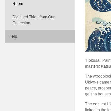
Room
Digitised Titles from Our
Collection
Help
'Hokusai: Pain
masters: Katsu
The woodblock p
Ukiyo-e came f
peace, prosperi
geisha houses 
The earliest U
linked to the 