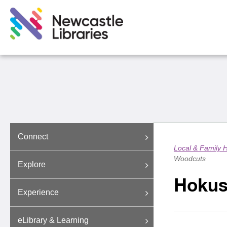
Connect
Local & Family H
Woodcuts
Explore
Hokus
Experience
eLibrary & Learning