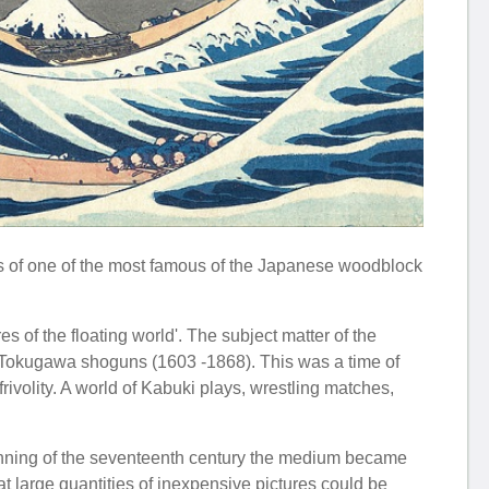
s of one of the most famous of the Japanese woodblock
s of the floating world'. The subject matter of the
e Tokugawa shoguns (1603 -1868). This was a time of
 frivolity. A world of Kabuki plays, wrestling matches,
inning of the seventeenth century the medium became
t large quantities of inexpensive pictures could be