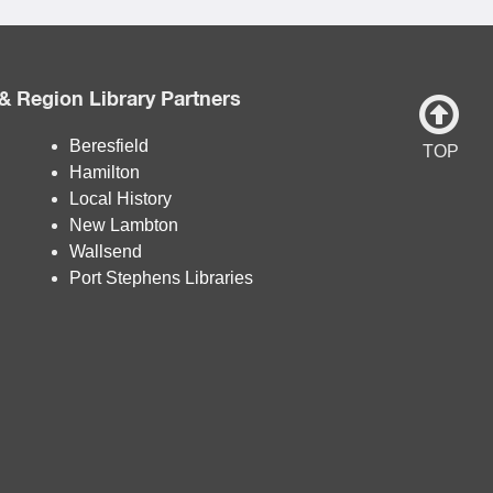
& Region Library Partners
Beresfield
TOP
Hamilton
Local History
New Lambton
Wallsend
Port Stephens Libraries