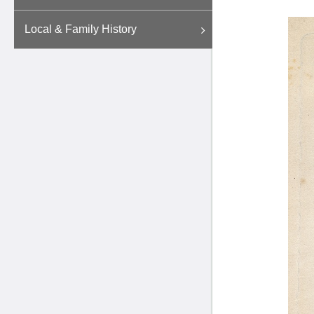
Local & Family History