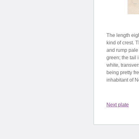
The length eigh
kind of crest. 
and rump pale b
green; the tail
white, transve
being pretty f
inhabitant of 
Next plate