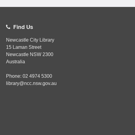
Find Us
Newcastle City Library
15 Laman Street
Newcastle
NSW
2300
Australia
Phone:
02
4974 5300
library@ncc.nsw.gov.au