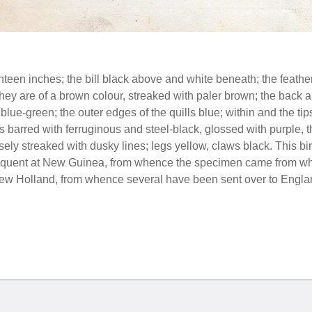
teen inches; the bill black above and white beneath; the feather
They are of a brown colour, streaked with paler brown; the back 
lue-green; the outer edges of the quills blue; within and the tips
 is barred with ferruginous and steel-black, glossed with purple, t
rsely streaked with dusky lines; legs yellow, claws black. This 
requent at New Guinea, from whence the specimen came from which
New Holland, from whence several have been sent over to Engla