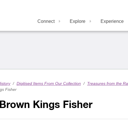
Connect
Explore
Experience
istory
/
Digitised Items From Our Collection
/
Treasures from the R
gs Fisher
 Brown Kings Fisher