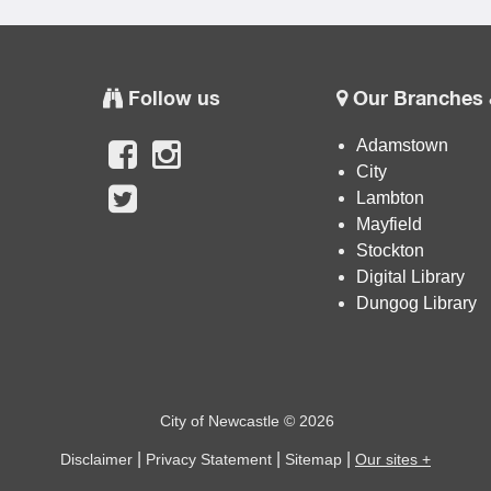
Follow us
Our Branches 
Adamstown
City
Lambton
Mayfield
Stockton
Digital Library
Dungog Library
City of Newcastle © 2026
|
|
|
Disclaimer
Privacy Statement
Sitemap
Our sites +