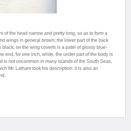
s of the head narrow and pretty long, so as to form a
and wings in general brown; the lower part of the back
 black; on the wing coverts is a patel of glossy blue-
he end, for one inch, white; the under part of the body is
bird is not uncommon in many islands of the South Seas,
 Mr. Latham took his description: it is also an
nd.