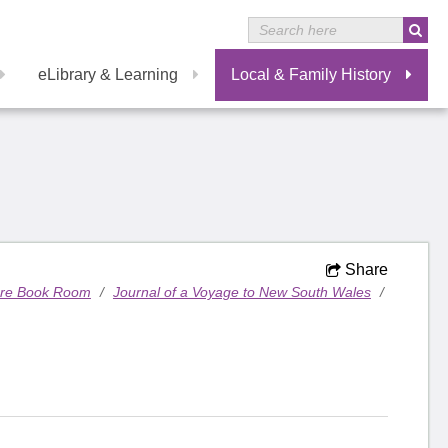
eLibrary & Learning
Local & Family History
Share
are Book Room
/
Journal of a Voyage to New South Wales
/