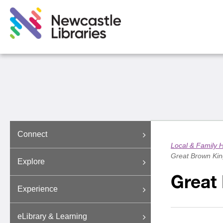
Connect
Local & Family H
Great Brown Kin
Explore
Great
Experience
eLibrary & Learning