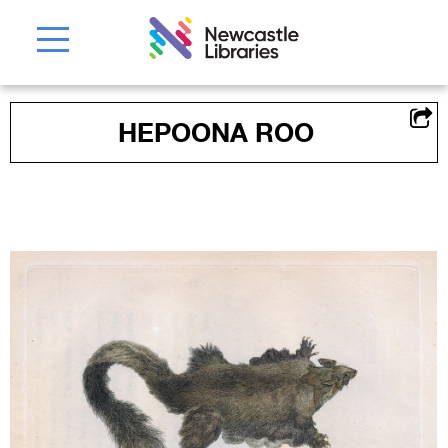
HEPOONA ROO