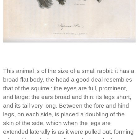
This animal is of the size of a small rabbit: it has a
broad ﬂat body, the head a good deal resembles
that of the squirrel: the eyes are full, prominent,
and large: the ears broad and thin: its legs short,
and its tail very long. Between the fore and hind
legs, on each side, is placed a doubling of the
skin of the side, which when the legs are
extended laterally is as it were pulled out, forming