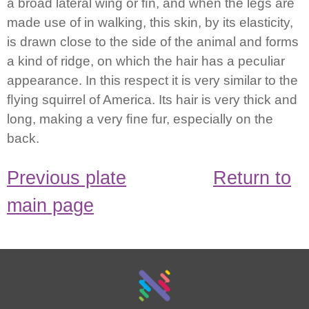
a broad lateral wing or ﬁn, and when the legs are
made use of in walking, this skin, by its elasticity,
is drawn close to the side of the animal and forms
a kind of ridge, on which the hair has a peculiar
appearance. In this respect it is very similar to the
ﬂying squirrel of America. Its hair is very thick and
long, making a very ﬁne fur, especially on the
back.
Previous plate
Return to
main page