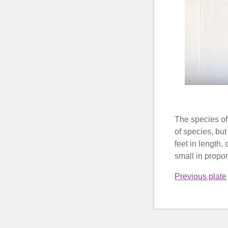
The species of
of species, but
feet in length,
small in proport
Previous plate