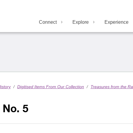
Connect
Explore
Experience
istory
/
Digitised Items From Our Collection
/
Treasures from the R
 No. 5