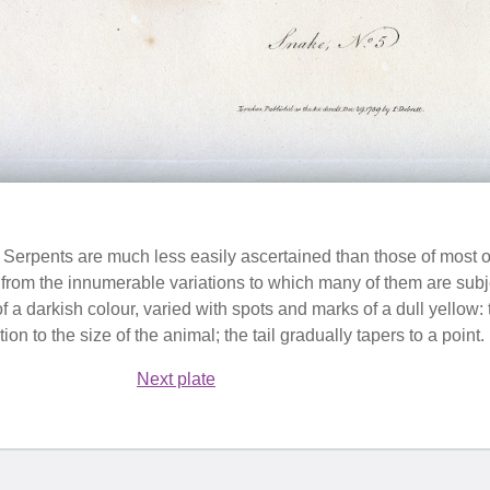
 Serpents are much less easily ascertained than those of most o
 from the innumerable variations to which many of them are subje
 of a darkish colour, varied with spots and marks of a dull yellow:
ion to the size of the animal; the tail gradually tapers to a point.
Next plate