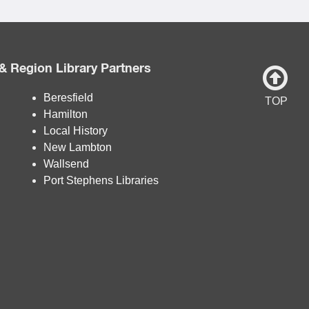
& Region Library Partners
Beresfield
TOP
Hamilton
Local History
New Lambton
Wallsend
Port Stephens Libraries