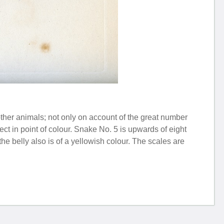
ther animals; not only on account of the great number
ct in point of colour. Snake No. 5 is upwards of eight
 the belly also is of a yellowish colour. The scales are