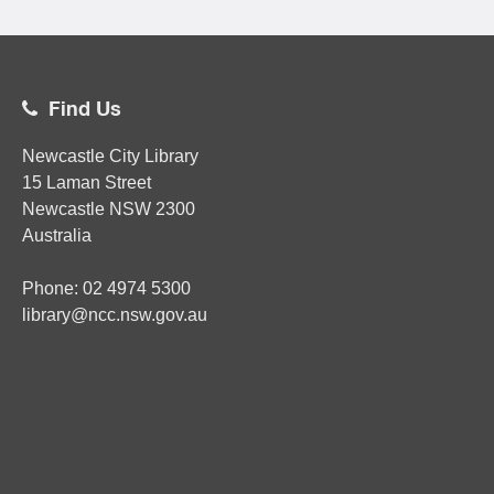
Find Us
Newcastle City Library
15 Laman Street
Newcastle
NSW
2300
Australia
Phone:
02
4974 5300
library@ncc.nsw.gov.au