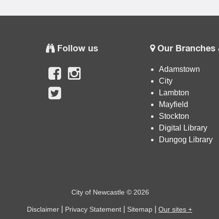
Follow us
Our Branches 
Adamstown
City
Lambton
Mayfield
Stockton
Digital Library
Dungog Library
City of Newcastle © 2026
|
|
|
Disclaimer
Privacy Statement
Sitemap
Our sites +