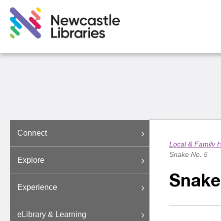
Connect
Local & Family H
Snake No. 5
Explore
Snake
Experience
eLibrary & Learning