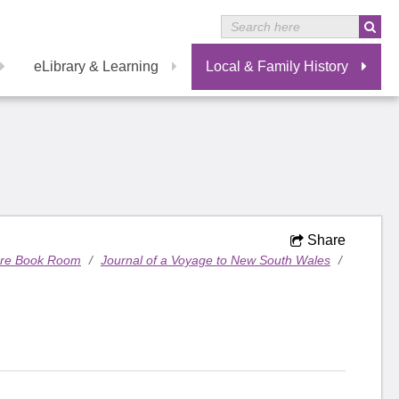
eLibrary & Learning
Local & Family History
Share
are Book Room
/
Journal of a Voyage to New South Wales
/