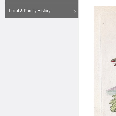
Local & Family History