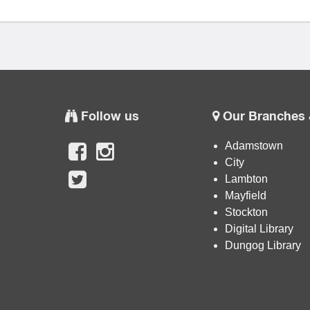
Follow us
Our Branches 
Adamstown
City
Lambton
Mayfield
Stockton
Digital Library
Dungog Library