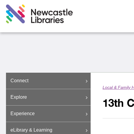
Connect
Local & Family H
Explore
13th 
Experience
eLibrary & Learning