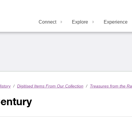
Connect
Explore
Experience
istory
/
Digitised Items From Our Collection
/
Treasures from the R
Century