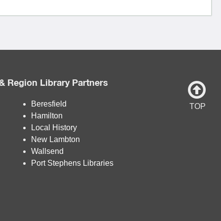
& Region Library Partners
Beresfield
TOP
Hamilton
Local History
New Lambton
Wallsend
Port Stephens Libraries