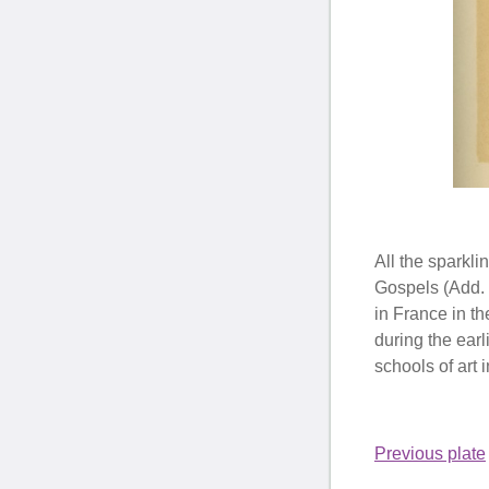
All the sparkli
Gospels (Add. 
in France in th
during the earl
schools of art
Previous plate