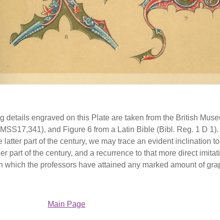
ng details engraved on this Plate are taken from the British Museum,
MSS17,341), and Figure 6 from a Latin Bible (Bibl. Reg. 1 D 1).
e latter part of the century, we may trace an evident inclination
ier part of the century, and a recurrence to that more direct imi
 in which the professors have attained any marked amount of grap
Main Page