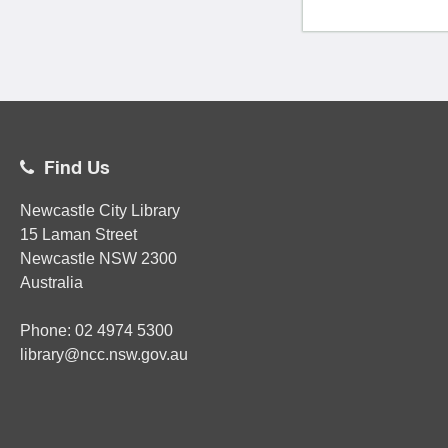
Find Us
Newcastle City Library
15 Laman Street
Newcastle
NSW
2300
Australia
Phone:
02
4974 5300
library@ncc.nsw.gov.au