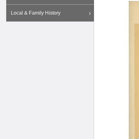
Local & Family History