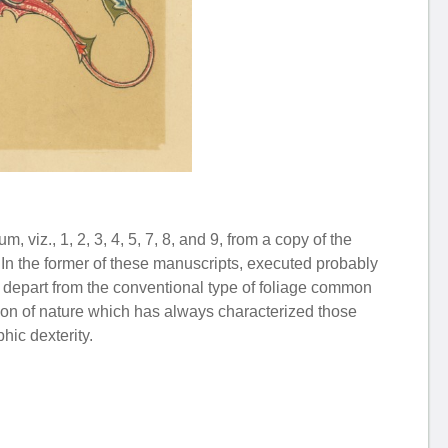
 viz., 1, 2, 3, 4, 5, 7, 8, and 9, from a copy of the
 In the former of these manuscripts, executed probably
 to depart from the conventional type of foliage common
tation of nature which has always characterized those
hic dexterity.