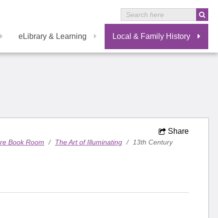
eLibrary & Learning
Local & Family History
Share
are Book Room
/
The Art of Illuminating
/
13th Century