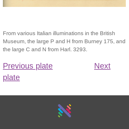
From various Italian illuminations in the British
Museum, the large P and H from Burney 175, and
the large C and N from Harl. 3293.
Previous plate
Next
plate