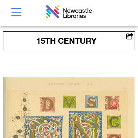
15TH CENTURY