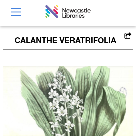
CALANTHE VERATRIFOLIA