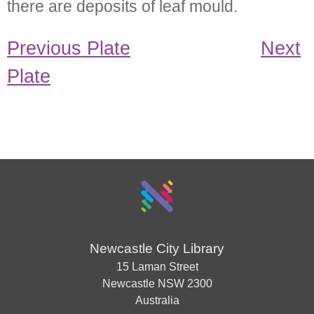
there are deposits of leaf mould.
Previous Plate
Next
Plate
Newcastle City Library
15 Laman Street
Newcastle
NSW
2300
Australia