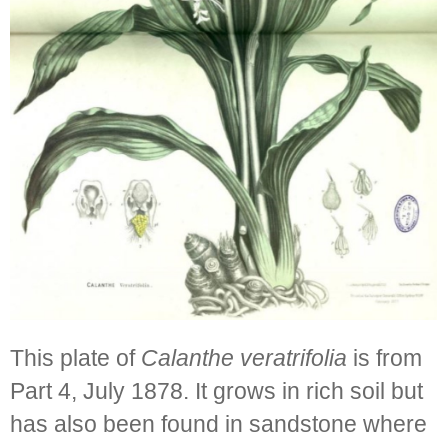
This plate of
Calanthe veratrifolia
is from
Part 4, July 1878. It grows in rich soil but
has also been found in sandstone where