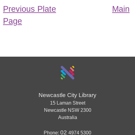
Previous Plate
Main
Page
Newcastle City Library
15 Laman Street
Newcastle
NSW
2300
Australia
02
Phone:
4974 5300