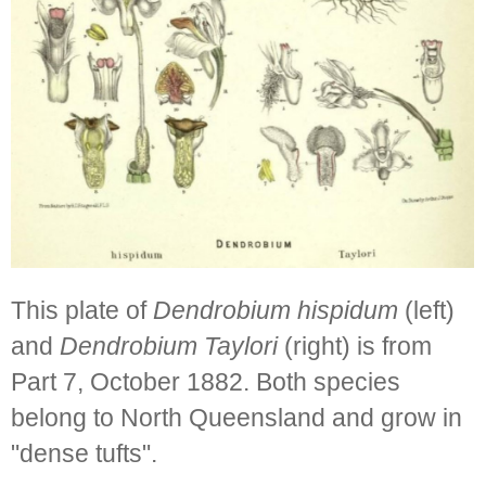
This plate of
Dendrobium hispidum
(left)
and
Dendrobium Taylori
(right) is from
Part 7, October 1882. Both species
belong to North Queensland and grow in
"dense tufts".