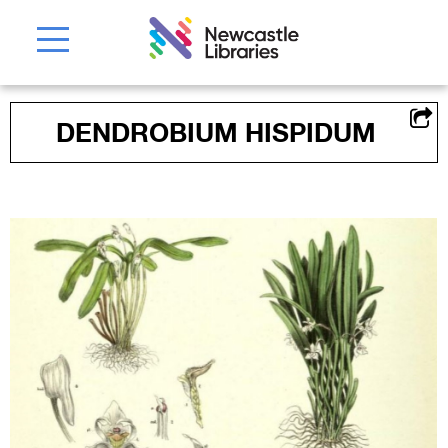
DENDROBIUM HISPIDUM