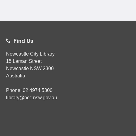
Find Us
Newcastle City Library
15 Laman Street
Newcastle
NSW
2300
Australia
Phone:
02
4974 5300
library@ncc.nsw.gov.au