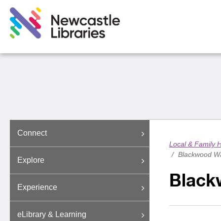
Connect
Local & Family H
/
Blackwood Wa
Explore
Black
Experience
eLibrary & Learning