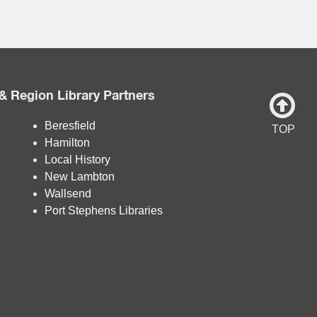
& Region Library Partners
Beresfield
TOP
Hamilton
Local History
New Lambton
Wallsend
Port Stephens Libraries