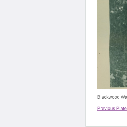
Blackwood Watt
Previous Plate