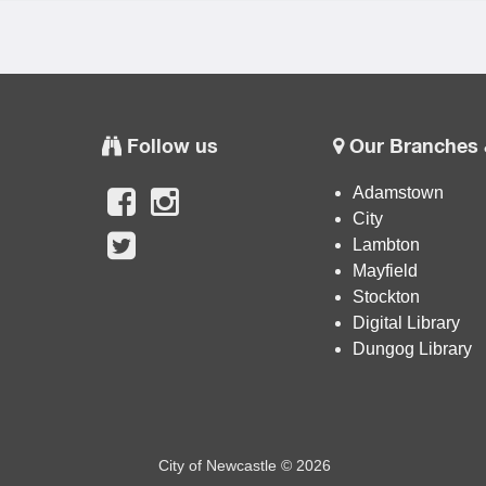
Follow us
Our Branches 
Adamstown
City
Lambton
Mayfield
Stockton
Digital Library
Dungog Library
City of Newcastle © 2026