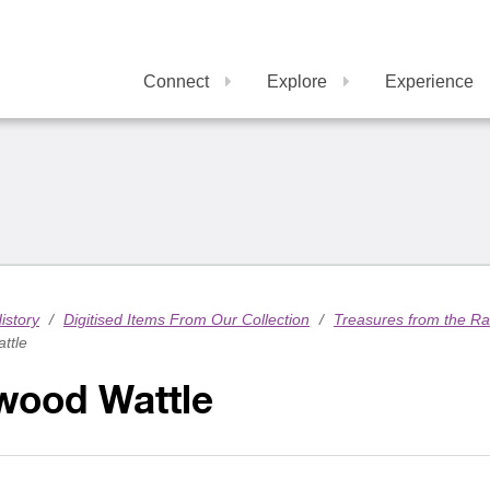
Connect
Explore
Experience
istory
/
Digitised Items From Our Collection
/
Treasures from the R
ttle
wood Wattle