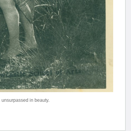
s unsurpassed in beauty.