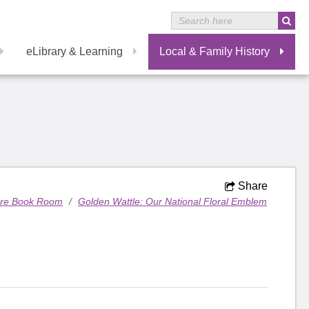
eLibrary & Learning
Local & Family History
Share
are Book Room
/
Golden Wattle: Our National Floral Emblem