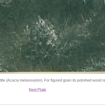
le (Acacia melanoxylon). For figured grain its polished wood i
Next Plate