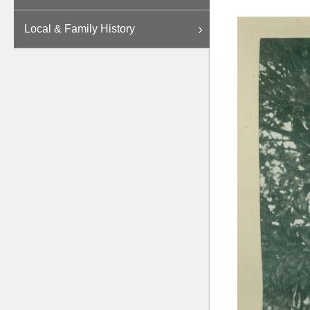
Local & Family History