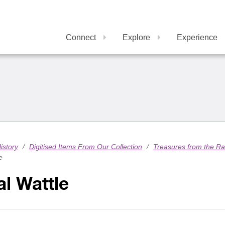
Connect
Explore
Experience
istory
/
Digitised Items From Our Collection
/
Treasures from the R
e
l Wattle