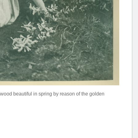
w wood beautiful in spring by reason of the golden