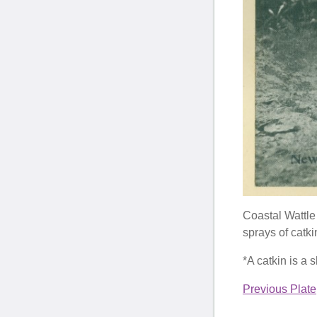
Coastal Wattle 
sprays of catkin
*A catkin is a s
Previous Plate