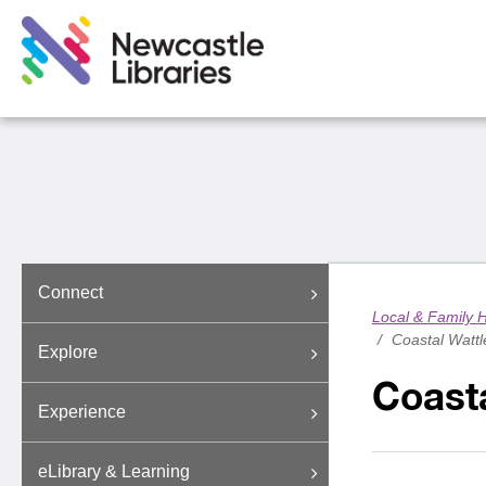
Connect
Local & Family H
/
Coastal Wattl
Explore
Coasta
Experience
eLibrary & Learning