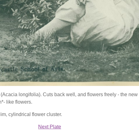
(Acacia longifolia). Cuts back well, and flowers freely - the ne
*- like flowers.
lim, cylindrical flower cluster.
Next Plate