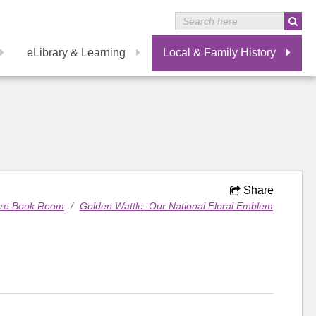
eLibrary & Learning
Local & Family History
Share
are Book Room
/
Golden Wattle: Our National Floral Emblem