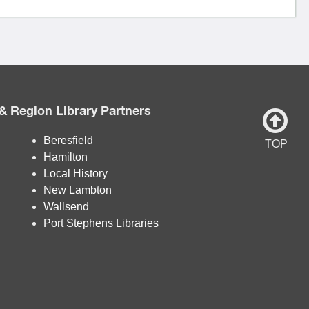
& Region Library Partners
Beresfield
TOP
Hamilton
Local History
New Lambton
Wallsend
Port Stephens Libraries