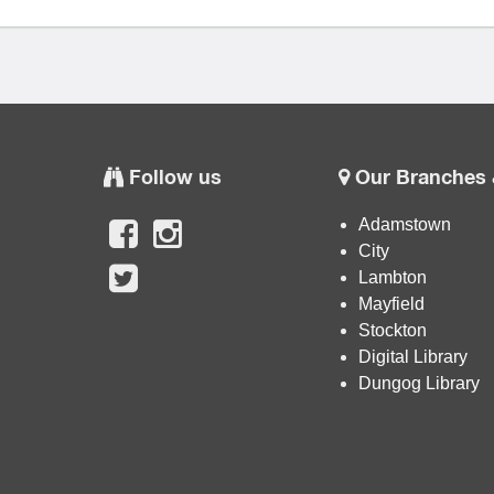
Follow us
Our Branches 
Adamstown
City
Lambton
Mayfield
Stockton
Digital Library
Dungog Library