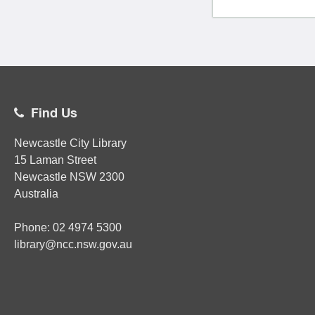
Find Us
Newcastle City Library
15 Laman Street
Newcastle
NSW
2300
Australia
Phone:
02
4974 5300
library@ncc.nsw.gov.au