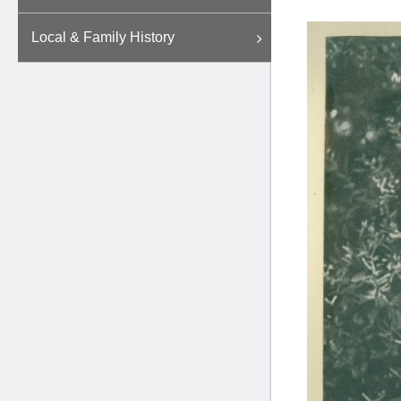
Local & Family History