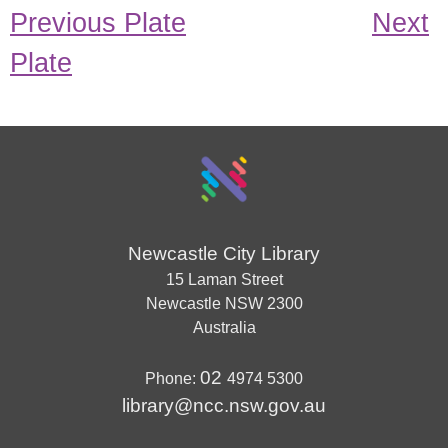
Previous Plate
Next
Plate
Newcastle City Library
15 Laman Street
Newcastle
NSW
2300
Australia
02
Phone:
4974 5300
library@ncc.nsw.gov.au