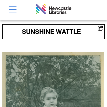
SUNSHINE WATTLE