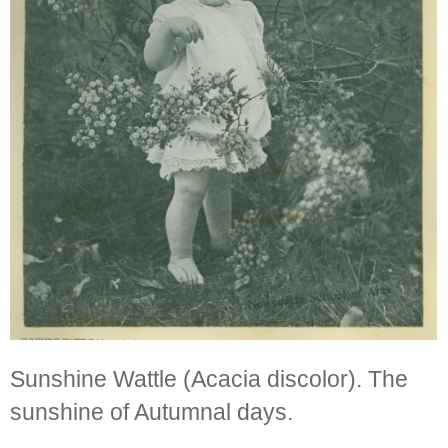
Sunshine Wattle (Acacia discolor). The
sunshine of Autumnal days.