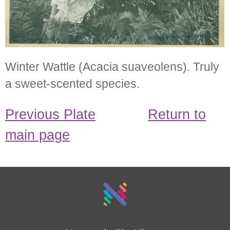
Winter Wattle (Acacia suaveolens). Truly
a sweet-scented species.
Previous Plate
Return to
main page