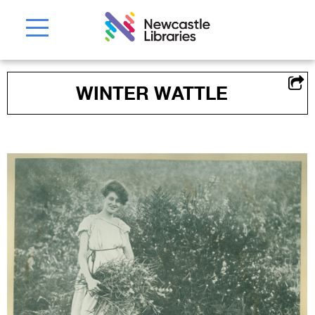
WINTER WATTLE