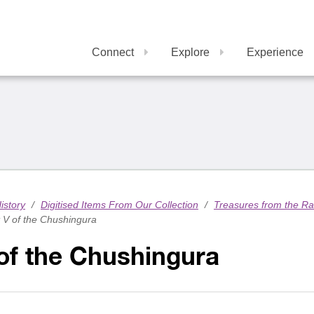
Connect
Explore
Experience
istory
/
Digitised Items From Our Collection
/
Treasures from the R
 V of the Chushingura
of the Chushingura