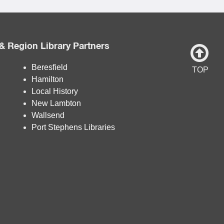
& Region Library Partners
Beresfield
TOP
Hamilton
Local History
New Lambton
Wallsend
Port Stephens Libraries