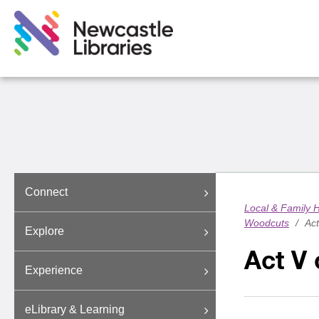
Connect
Local & Family H
Woodcuts
/
Act
Explore
Act V 
Experience
eLibrary & Learning