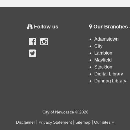
Follow us
Our Branches 
Adamstown
City
Lambton
Mayfield
Stockton
Digital Library
Dungog Library
City of Newcastle © 2026
|
|
|
Disclaimer
Privacy Statement
Sitemap
Our sites +