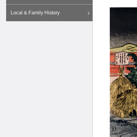
Local & Family History