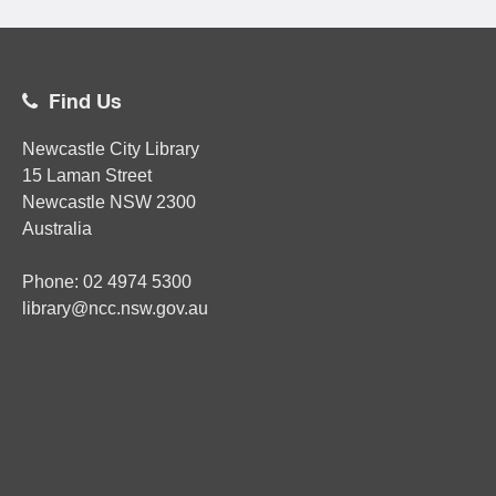
Find Us
Newcastle City Library
15 Laman Street
Newcastle
NSW
2300
Australia
Phone:
02
4974 5300
library@ncc.nsw.gov.au