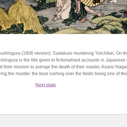
hushingura (1806 version): Sadakuro murdering Yoichibei. On the
ingura is the title given to fictionalised accounts in Japanese cu
d their mission to avenge the death of their master, Asano Naga
ng the murder, the boar rushing over the fields being one of tho
Next plate