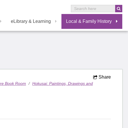
eLibrary & Learning
Local & Family History
Share
are Book Room
/
Hokusai: Paintings, Drawings and