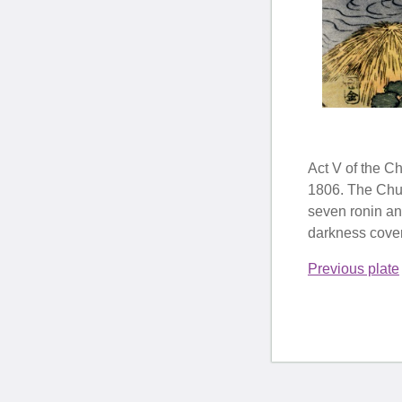
Act V of the C
1806. The Chush
seven ronin an
darkness coveri
Previous plate