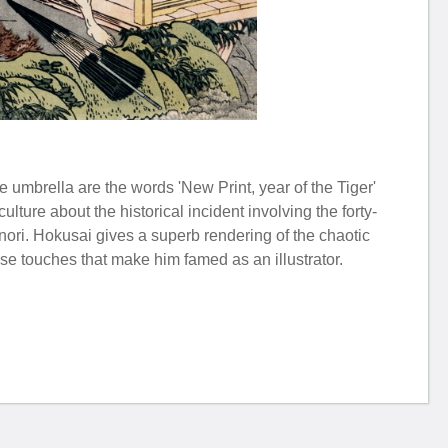
 umbrella are the words 'New Print, year of the Tiger'
lture about the historical incident involving the forty-
nori. Hokusai gives a superb rendering of the chaotic
se touches that make him famed as an illustrator.