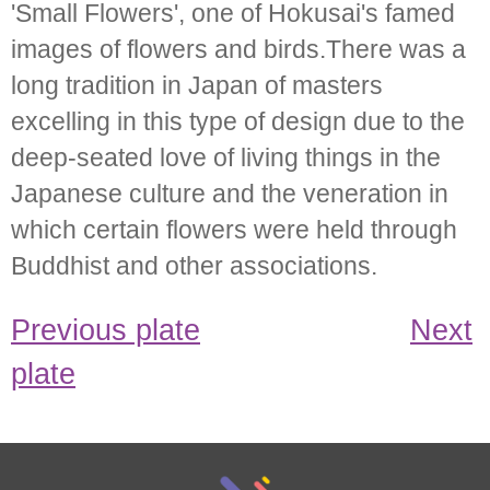
'Small Flowers', one of Hokusai's famed
images of flowers and birds.There was a
long tradition in Japan of masters
excelling in this type of design due to the
deep-seated love of living things in the
Japanese culture and the veneration in
which certain flowers were held through
Buddhist and other associations.
Previous plate
Next
plate