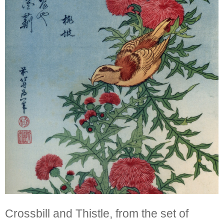
Crossbill and Thistle, from the set of