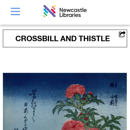
CROSSBILL AND THISTLE