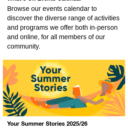
Browse our events calendar to
discover the diverse range of activities
and programs we offer both in-person
and online, for all members of our
community.
Your Summer Stories 2025/26