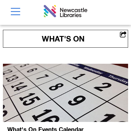
WHAT'S ON
What's On Events Calendar