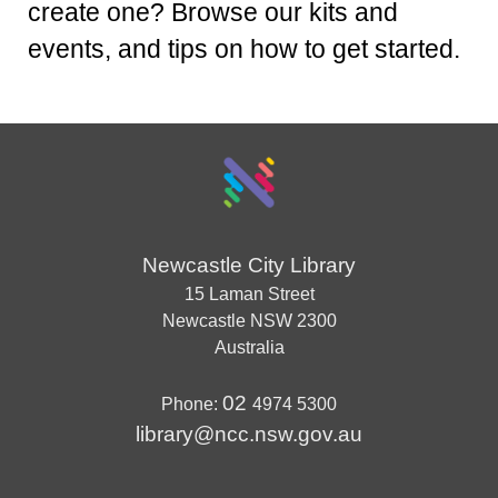
create one? Browse our kits and
events, and tips on how to get started.
Newcastle City Library
15 Laman Street
Newcastle
NSW
2300
Australia
02
Phone:
4974 5300
library@ncc.nsw.gov.au