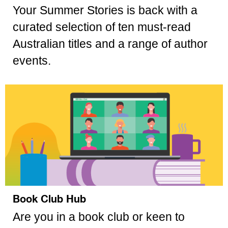
Your Summer Stories is back with a
curated selection of ten must-read
Australian titles and a range of author
events.
Book Club Hub
Are you in a book club or keen to