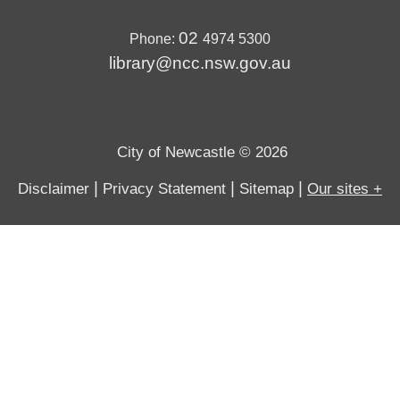
02
Phone:
4974 5300
library@ncc.nsw.gov.au
City of Newcastle © 2026
|
|
|
Disclaimer
Privacy Statement
Sitemap
Our sites +