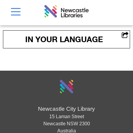
IN YOUR LANGUAGE
Newcastle City Library
15 Laman Street
Newcastle
NSW
2300
Australia