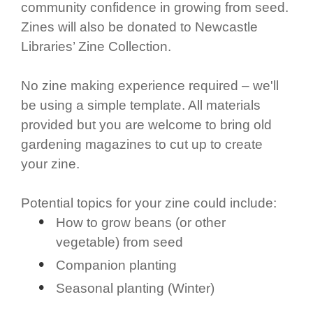
community confidence in growing from seed.
Zines will also be donated to Newcastle
Libraries’ Zine Collection.
No zine making experience required – we'll
be using a simple template. All materials
provided but you are welcome to bring old
gardening magazines to cut up to create
your zine.
Potential topics for your zine could include:
How to grow beans (or other
vegetable) from seed
Companion planting
Seasonal planting (Winter)