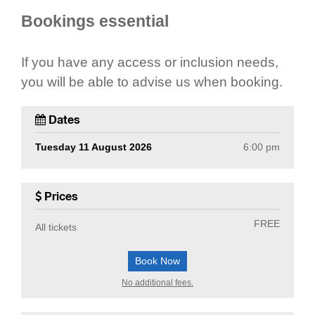
Bookings essential
If you have any access or inclusion needs,
you will be able to advise us when booking.
Dates
Tuesday 11 August 2026
6:00 pm
Prices
FREE
All tickets
Book Now
No additional fees.