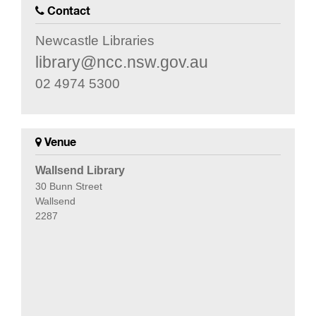
Contact
Newcastle Libraries
library@ncc.nsw.gov.au
02 4974 5300
Venue
Wallsend Library
30 Bunn Street
Wallsend
2287