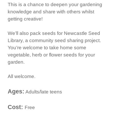
This is a chance to deepen your gardening
knowledge and share with others whilst
getting creative!
We’ll also pack seeds for Newcastle Seed
Library, a community seed sharing project.
You’re welcome to take home some
vegetable, herb or flower seeds for your
garden.
All welcome.
Ages:
Adults/late teens
Cost:
Free