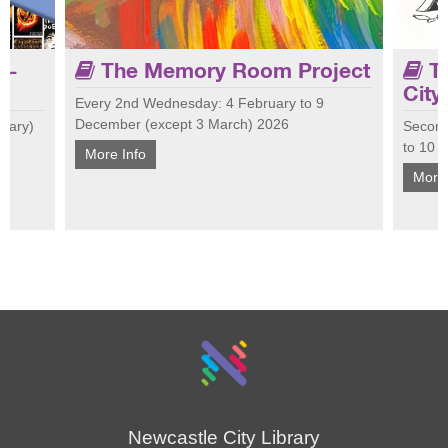
 -
The Memory Room Project
Th
City
Every 2nd Wednesday: 4 February to 9
December (except 3 March) 2026
nuary)
Second
Join 
 Join us
Tailored for people living with dementia and
to 10 
at Ci
More Info
 talk
their carers, the Memory Room encourages
cultu
More 
conversation, laughter and connection.
conne
Newcastle City Library