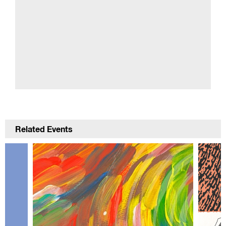
Related Events