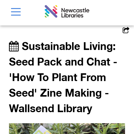
Sustainable Living:
Seed Pack and Chat -
'How To Plant From
Seed' Zine Making -
Wallsend Library