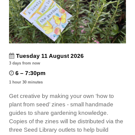
Tuesday 11 August 2026
3 days from now
6 – 7:30pm
1 hour 30 minutes
Get creative by making your own ‘how to
plant from seed’ zines - small handmade
guides to share gardening knowledge.
Copies of the zines will be distributed via the
three Seed Library outlets to help build