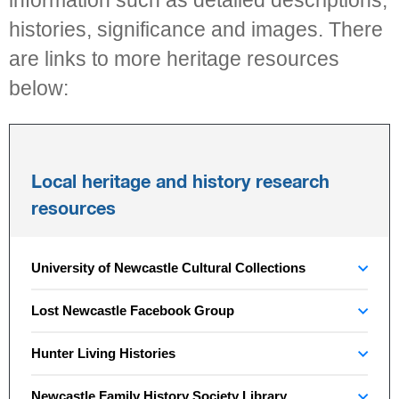
information such as detailed descriptions,
histories, significance and images. There
are links to more heritage resources
below:
Local heritage and history research
resources
University of Newcastle Cultural Collections
Lost Newcastle Facebook Group
Hunter Living Histories
Newcastle Family History Society Library