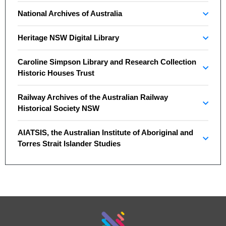
National Archives of Australia
Heritage NSW Digital Library
Caroline Simpson Library and Research Collection
Historic Houses Trust
Railway Archives of the Australian Railway
Historical Society NSW
AIATSIS, the Australian Institute of Aboriginal and
Torres Strait Islander Studies