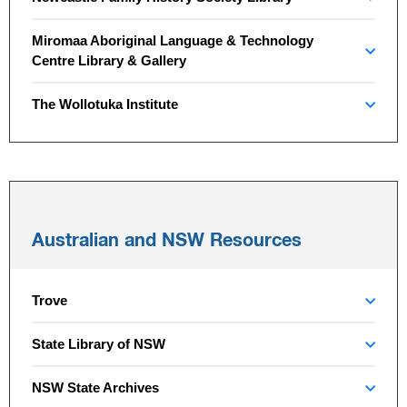
Miromaa Aboriginal Language & Technology
Centre Library & Gallery
The Wollotuka Institute
Australian and NSW Resources
Trove
State Library of NSW
NSW State Archives