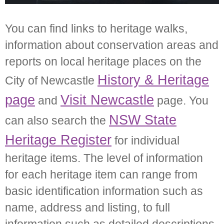
You can find links to heritage walks,
information about conservation areas and
reports on local heritage places on the
History & Heritage
City of Newcastle
page
Visit Newcastle
and
page. You
NSW State
can also search the
Heritage Register
for individual
heritage items. The level of information
for each heritage item can range from
basic identification information such as
name, address and listing, to full