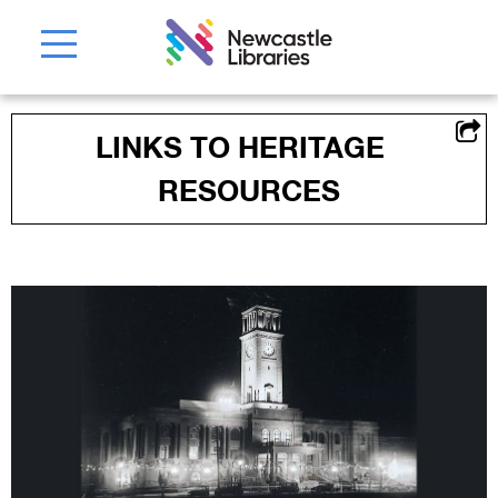
LINKS TO HERITAGE
RESOURCES