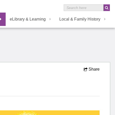
eLibrary & Learning
Local & Family History
Share