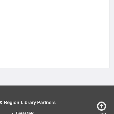
& Region Library Partners
Beresfield