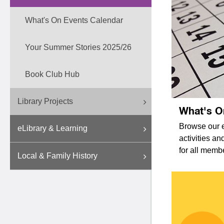
What's On Events Calendar
Your Summer Stories 2025/26
Book Club Hub
Library Projects
What's O
Browse our e
eLibrary & Learning
activities a
for all memb
Local & Family History