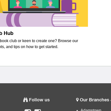
b Hub
 book club or keen to create one? Browse our
ts, and tips on how to get started.
Follow us
Our Branches 
Adamstown