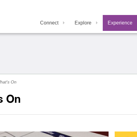
Connect
Explore
Experience
hat's On
s On