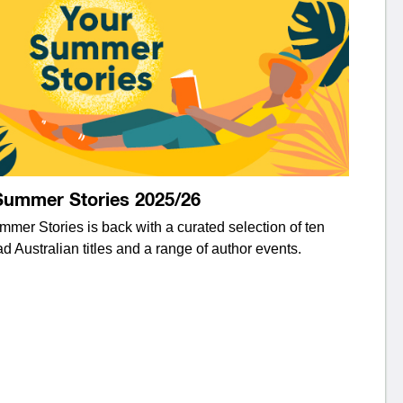
Summer Stories 2025/26
mer Stories is back with a curated selection of ten
d Australian titles and a range of author events.