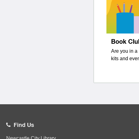
Book Clu
Are you in a
kits and even
Find Us
Newcastle City Library