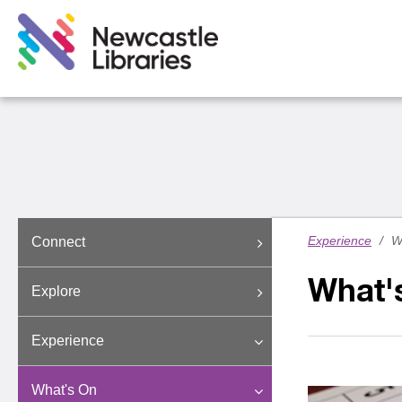
Experience
/
W
Connect
What'
Explore
Experience
What's On