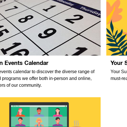
n Events Calendar
Your 
vents calendar to discover the diverse range of
Your Sum
nd programs we offer both in-person and online,
must-rea
ers of our community.