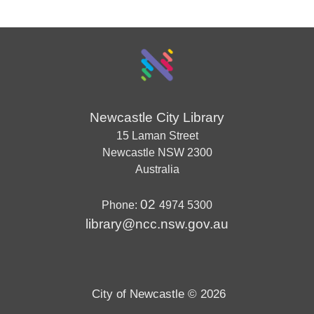
Newcastle City Library
15 Laman Street
Newcastle
NSW
2300
Australia
02
Phone:
4974 5300
library@ncc.nsw.gov.au
City of Newcastle © 2026