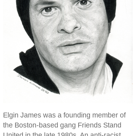
Elgin James was a founding member of
the Boston-based gang Friends Stand
United in the late 1980s. An anti-racist,