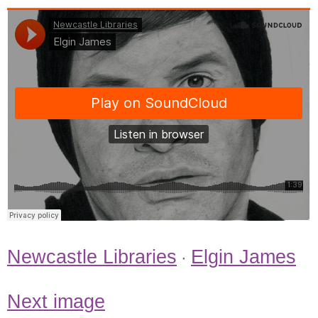
Newcastle Libraries
Elgin James
·
Next image