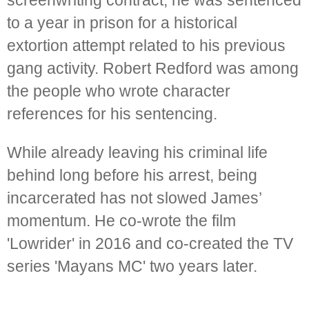
screenwriting contract, he was sentenced
to a year in prison for a historical
extortion attempt related to his previous
gang activity. Robert Redford was among
the people who wrote character
references for his sentencing.
While already leaving his criminal life
behind long before his arrest, being
incarcerated has not slowed James’
momentum. He co-wrote the film
'Lowrider' in 2016 and co-created the TV
series 'Mayans MC' two years later.