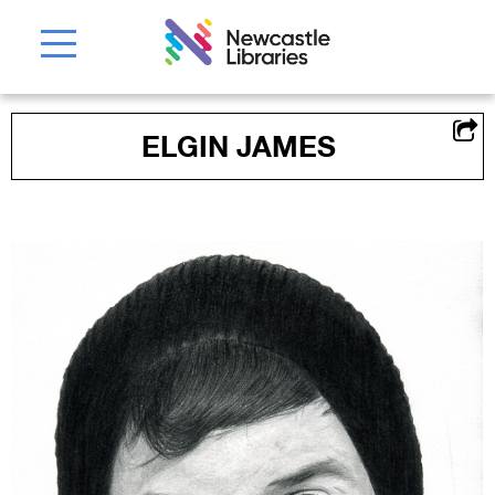
ELGIN JAMES