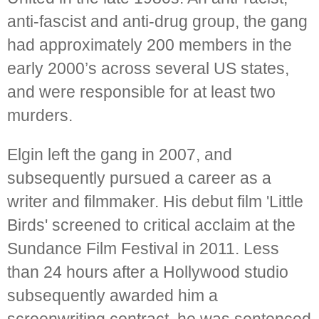
anti-fascist and anti-drug group, the gang
had approximately 200 members in the
early 2000’s across several US states,
and were responsible for at least two
murders.
Elgin left the gang in 2007, and
subsequently pursued a career as a
writer and filmmaker. His debut film 'Little
Birds' screened to critical acclaim at the
Sundance Film Festival in 2011. Less
than 24 hours after a Hollywood studio
subsequently awarded him a