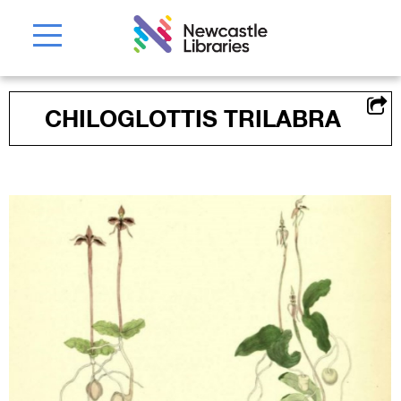
CHILOGLOTTIS TRILABRA