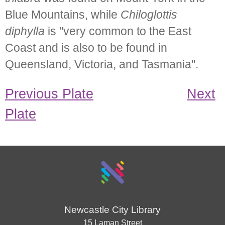
Blue Mountains, while
Chiloglottis
diphylla
is "very common to the East
Coast and is also to be found in
Queensland, Victoria, and Tasmania".
Previous Plate
Next
Plate
Newcastle City Library
15 Laman Street