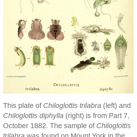
This plate of
Chiloglottis trilabra
(left) and
Chiloglottis diphylla
(right) is from Part 7,
October 1882. The sample of
Chiloglottis
trilabra
was found on Mount York in the